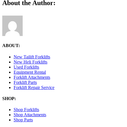
Facebook
X
Reddit
LinkedIn
Tumblr
Pinterest
Vk
Email
About the Author:
ABOUT:
New Tailift Forklifts
New Heli Forklifts
Used Forklifts
Equipment Rental
Forklift Attachments
Forklift Parts
Forklift Repair Service
SHOP:
Shop Forklifts
Shop Attachments
Shop Parts