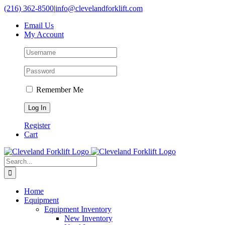
Skip
(216) 362-8500
|
info@clevelandforklift.com
to
Email Us
content
My Account
Remember Me
Register
Cart
Search
for:
Home
Equipment
Equipment Inventory
New Inventory