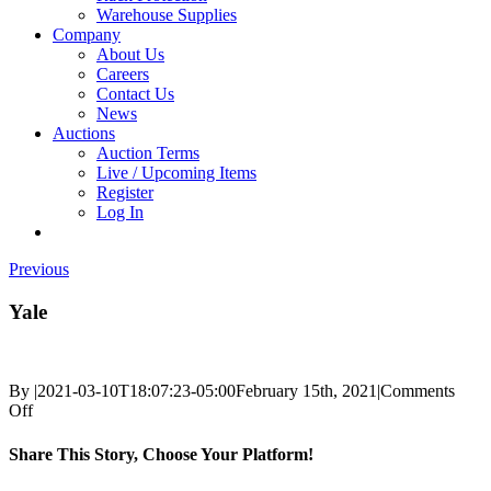
Warehouse Supplies
Company
About Us
Careers
Contact Us
News
Auctions
Auction Terms
Live / Upcoming Items
Register
Log In
Previous
Yale
By
|
2021-03-10T18:07:23-05:00
February 15th, 2021
|
Comments
on
Off
Yale
Share This Story, Choose Your Platform!