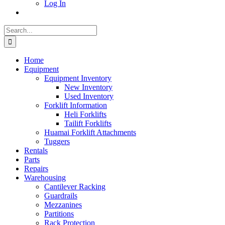
Log In
Search
for:
Home
Equipment
Equipment Inventory
New Inventory
Used Inventory
Forklift Information
Heli Forklifts
Tailift Forklifts
Huamai Forklift Attachments
Tuggers
Rentals
Parts
Repairs
Warehousing
Cantilever Racking
Guardrails
Mezzanines
Partitions
Rack Protection