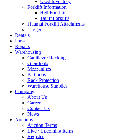
Used Inventory
Forklift Information
Heli Forklifts
Tailift Forklifts
Huamai Forklift Attachments
Tuggers
Rentals
Parts
Repairs
Warehousing
Cantilever Racking
Guardrails
Mezzanines
Partitions
Rack Protection
Warehouse Supplies
Company
About Us
Careers
Contact Us
News
Auctions
Auction Terms
Live / Upcoming Items
Register