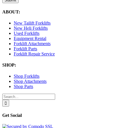
Submit
ABOUT:
New Tailift Forklifts
New Heli Forklifts
Used Forklifts
Equipment Rental
Forklift Attachments
Forklift Parts
Forklift Repair Service
SHOP:
Shop Forklifts
Shop Attachments
Shop Parts
Search
for:
Get Social