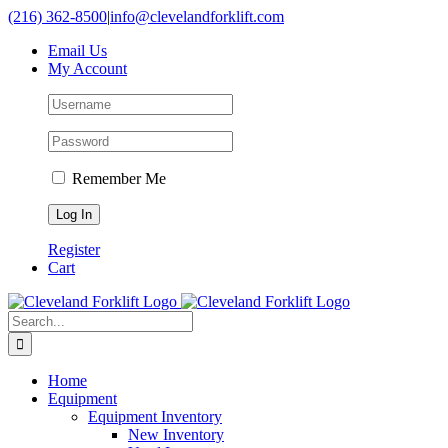
Skip
(216) 362-8500
|
info@clevelandforklift.com
to
Email Us
content
My Account
Remember Me
Register
Cart
Search
for:
Home
Equipment
Equipment Inventory
New Inventory