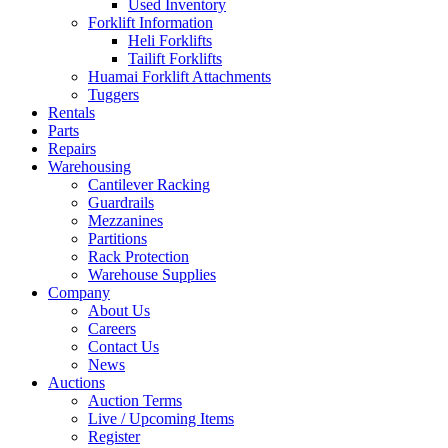
Used Inventory
Forklift Information
Heli Forklifts
Tailift Forklifts
Huamai Forklift Attachments
Tuggers
Rentals
Parts
Repairs
Warehousing
Cantilever Racking
Guardrails
Mezzanines
Partitions
Rack Protection
Warehouse Supplies
Company
About Us
Careers
Contact Us
News
Auctions
Auction Terms
Live / Upcoming Items
Register