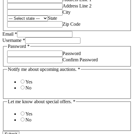
Address Line 2
City
State
Zip Code
Email
*
about
Username
*
auctions.
Password
*
Username
Password
Confirm Password
Notify me about upcoming auctions.
*
Yes
No
Let me know about special offers.
*
Yes
No