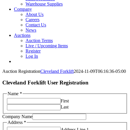
Warehouse Supplies
Company
About Us
Careers
Contact Us
News
Auctions
Auction Terms
Live / Upcoming Items
Register
Log In
Auction Registration
Cleveland Forklift
2024-11-09T06:16:36-05:00
Cleveland Forklift User Registration
Name
*
First
Last
Company Name
Address
*
Address Line 1