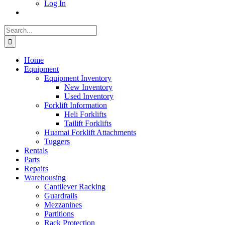
Log In
Search
for:
Home
Equipment
Equipment Inventory
New Inventory
Used Inventory
Forklift Information
Heli Forklifts
Tailift Forklifts
Huamai Forklift Attachments
Tuggers
Rentals
Parts
Repairs
Warehousing
Cantilever Racking
Guardrails
Mezzanines
Partitions
Rack Protection