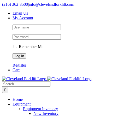
Skip
(216) 362-8500
|
info@clevelandforklift.com
to
Email Us
content
My Account
Remember Me
Register
Cart
Search
for:
Home
Equipment
Equipment Inventory
New Inventory