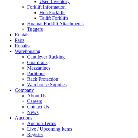
Used Inventory
Forklift Information
Heli Forklifts
Tailift Forklifts
Huamai Forklift Attachments
Tuggers
Rentals
Parts
Repairs
Warehousing
Cantilever Racking
Guardrails
Mezzanines
Partitions
Rack Protection
Warehouse Supplies
Company
About Us
Careers
Contact Us
News
Auctions
Auction Terms
Live / Upcoming Items
Register