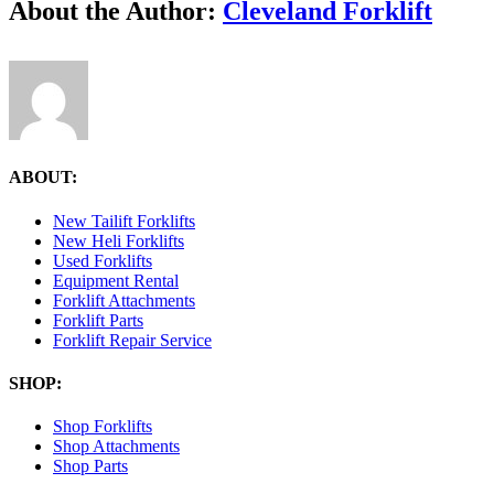
Facebook
X
Reddit
LinkedIn
Tumblr
Pinterest
Vk
Email
About the Author:
Cleveland Forklift
ABOUT:
New Tailift Forklifts
New Heli Forklifts
Used Forklifts
Equipment Rental
Forklift Attachments
Forklift Parts
Forklift Repair Service
SHOP:
Shop Forklifts
Shop Attachments
Shop Parts