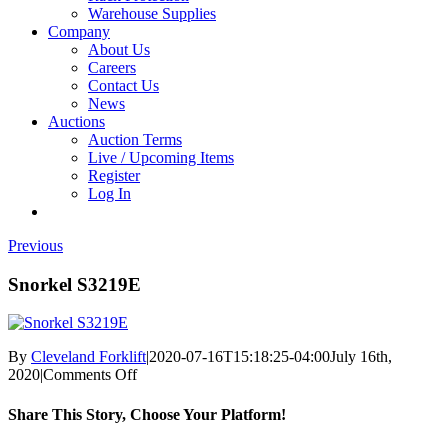
Warehouse Supplies
Company
About Us
Careers
Contact Us
News
Auctions
Auction Terms
Live / Upcoming Items
Register
Log In
Previous
Snorkel S3219E
By
Cleveland Forklift
|
2020-07-16T15:18:25-04:00
July 16th,
on
2020
|
Comments Off
Snorkel
S3219E
Share This Story, Choose Your Platform!