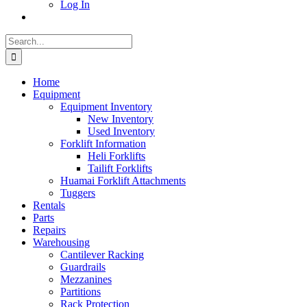
Log In
Search
for:
Home
Equipment
Equipment Inventory
New Inventory
Used Inventory
Forklift Information
Heli Forklifts
Tailift Forklifts
Huamai Forklift Attachments
Tuggers
Rentals
Parts
Repairs
Warehousing
Cantilever Racking
Guardrails
Mezzanines
Partitions
Rack Protection