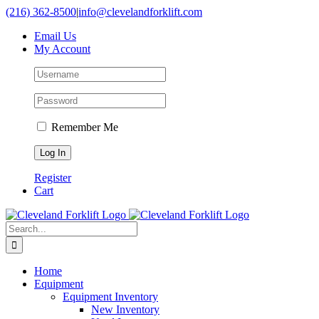
Skip
(216) 362-8500
|
info@clevelandforklift.com
to
Email Us
content
My Account
Remember Me
Register
Cart
Search
for:
Home
Equipment
Equipment Inventory
New Inventory