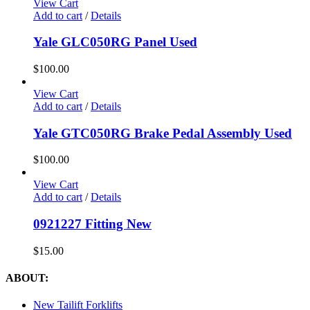
View Cart
Add to cart
/
Details
Yale GLC050RG Panel Used
$
100.00
View Cart
Add to cart
/
Details
Yale GTC050RG Brake Pedal Assembly Used
$
100.00
View Cart
Add to cart
/
Details
0921227 Fitting New
$
15.00
ABOUT:
New Tailift Forklifts