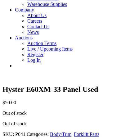
Warehouse Supplies
Company
About Us
Careers
Contact Us
News
Auctions
Auction Terms
Live / Upcoming Items
Register
Log In
Hyster E60XM-33 Panel Used
$
50.00
Out of stock
Out of stock
SKU:
P041
Categories:
Body/Trim
,
Forklift Parts