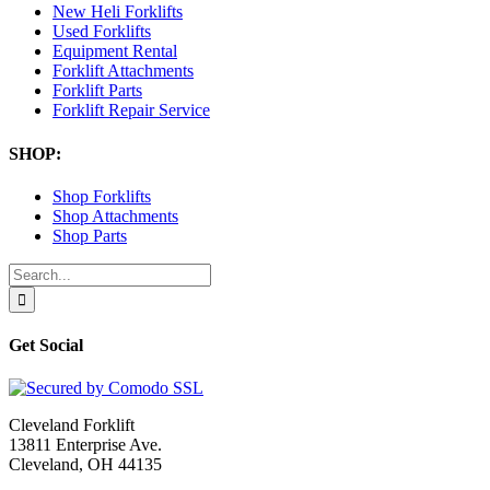
New Heli Forklifts
Used Forklifts
Equipment Rental
Forklift Attachments
Forklift Parts
Forklift Repair Service
SHOP:
Shop Forklifts
Shop Attachments
Shop Parts
Search
for:
Get Social
Cleveland Forklift
13811 Enterprise Ave.
Cleveland, OH 44135