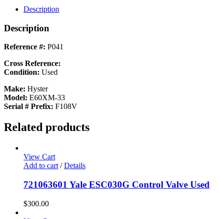
Description
Description
Reference #:
P041
Cross Reference:
Condition:
Used
Make:
Hyster
Model:
E60XM-33
Serial # Prefix:
F108V
Related products
View Cart
Add to cart
/
Details
721063601 Yale ESC030G Control Valve Used
$
300.00