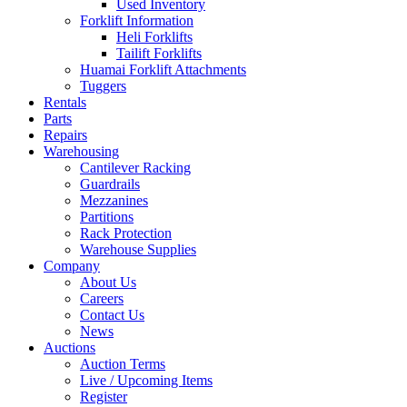
Used Inventory
Forklift Information
Heli Forklifts
Tailift Forklifts
Huamai Forklift Attachments
Tuggers
Rentals
Parts
Repairs
Warehousing
Cantilever Racking
Guardrails
Mezzanines
Partitions
Rack Protection
Warehouse Supplies
Company
About Us
Careers
Contact Us
News
Auctions
Auction Terms
Live / Upcoming Items
Register