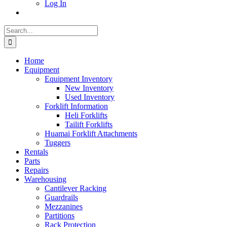
Log In
Search
for:
Home
Equipment
Equipment Inventory
New Inventory
Used Inventory
Forklift Information
Heli Forklifts
Tailift Forklifts
Huamai Forklift Attachments
Tuggers
Rentals
Parts
Repairs
Warehousing
Cantilever Racking
Guardrails
Mezzanines
Partitions
Rack Protection