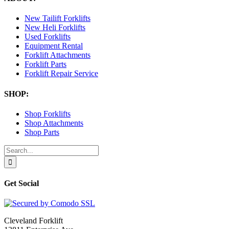
New Tailift Forklifts
New Heli Forklifts
Used Forklifts
Equipment Rental
Forklift Attachments
Forklift Parts
Forklift Repair Service
SHOP:
Shop Forklifts
Shop Attachments
Shop Parts
Search
for:
Get Social
Cleveland Forklift