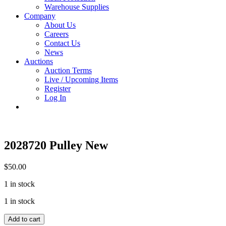
Warehouse Supplies
Company
About Us
Careers
Contact Us
News
Auctions
Auction Terms
Live / Upcoming Items
Register
Log In
2028720 Pulley New
$
50.00
1 in stock
1 in stock
2028720
Add to cart