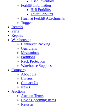
Used Inventory
Forklift Information
Heli Forklifts
Tailift Forklifts
Huamai Forklift Attachments
Tuggers
Rentals
Parts
Repairs
Warehousing
Cantilever Racking
Guardrails
Mezzanines
Partitions
Rack Protection
Warehouse Supplies
Company
About Us
Careers
Contact Us
News
Auctions
Auction Terms
Live / Upcoming Items
Register