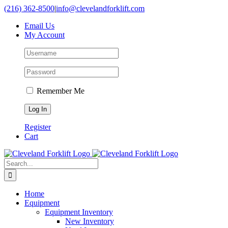
Skip
(216) 362-8500
|
info@clevelandforklift.com
to
Email Us
content
My Account
Remember Me
Register
Cart
Search
for:
Home
Equipment
Equipment Inventory
New Inventory