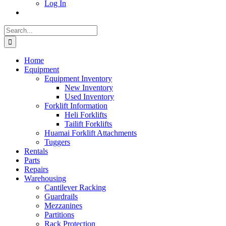
Log In
Search
for:
Home
Equipment
Equipment Inventory
New Inventory
Used Inventory
Forklift Information
Heli Forklifts
Tailift Forklifts
Huamai Forklift Attachments
Tuggers
Rentals
Parts
Repairs
Warehousing
Cantilever Racking
Guardrails
Mezzanines
Partitions
Rack Protection