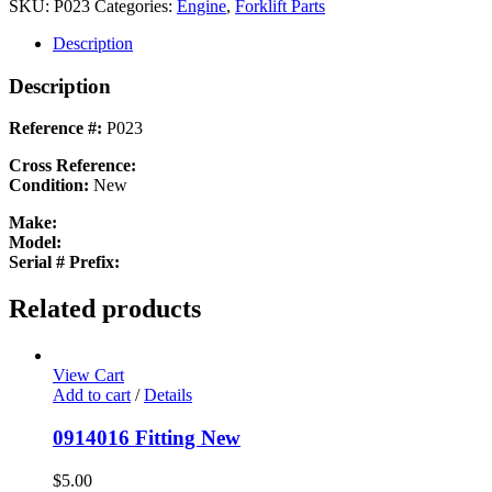
Pulley
SKU:
P023
Categories:
Engine
,
Forklift Parts
New
quantity
Description
Description
Reference #:
P023
Cross Reference:
Condition:
New
Make:
Model:
Serial # Prefix:
Related products
View Cart
Add to cart
/
Details
0914016 Fitting New
$
5.00