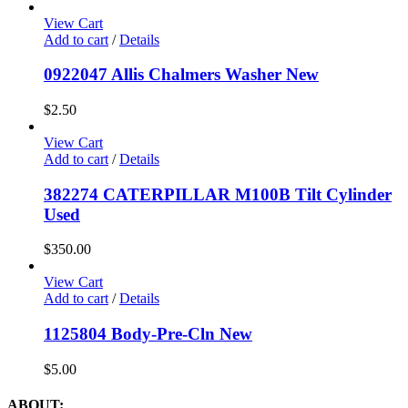
View Cart
Add to cart
/
Details
0922047 Allis Chalmers Washer New
$
2.50
View Cart
Add to cart
/
Details
382274 CATERPILLAR M100B Tilt Cylinder
Used
$
350.00
View Cart
Add to cart
/
Details
1125804 Body-Pre-Cln New
$
5.00
ABOUT: