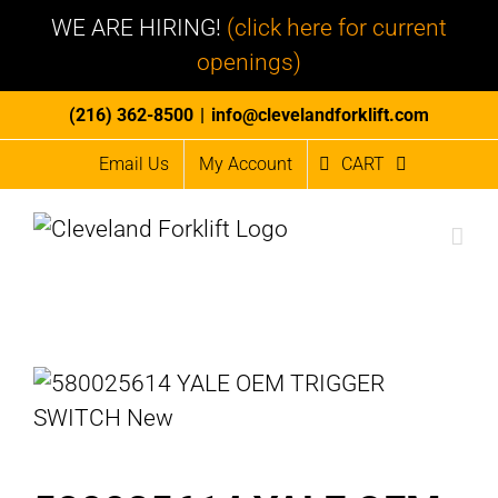
WE ARE HIRING!
(click here for current
openings)
Skip
(216) 362-8500
|
info@clevelandforklift.com
to
Email Us
My Account
CART
content