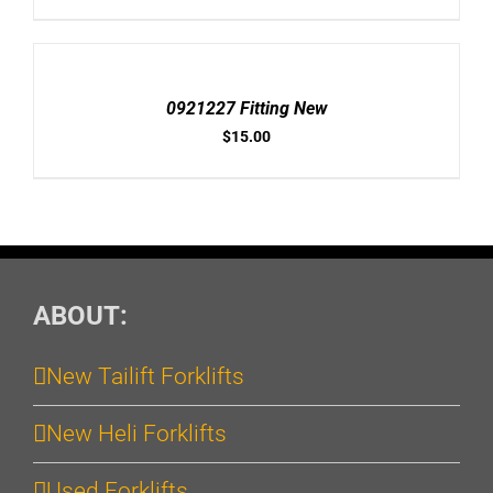
ADD
TO
CART
/
0921227 Fitting New
DETAILS
$
15.00
ABOUT:
New Tailift Forklifts
New Heli Forklifts
Used Forklifts