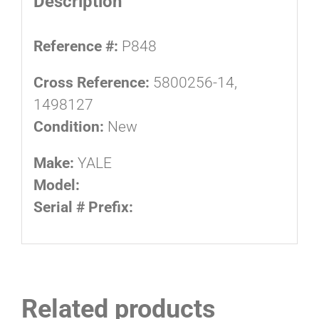
Description
Reference #:
P848
Cross Reference:
5800256-14,
1498127
Condition:
New
Make:
YALE
Model:
Serial # Prefix:
Related products