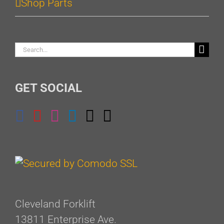
Shop Parts
Search
for:
GET SOCIAL
Cleveland Forklift
13811 Enterprise Ave.