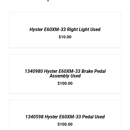
ADD
TO
CART
/
Hyster E60XM-33 Right Light Used
DETAILS
$
10.00
ADD
TO
CART
/
1340980 Hyster E60XM-33 Brake Pedal
DETAILS
Assembly Used
$
100.00
ADD
TO
CART
/
1340598 Hyster E60XM-33 Pedal Used
DETAILS
$
100.00