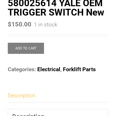
580025614 YALE OEM
TRIGGER SWITCH New
$
150.00
1 in stock
ADD TO CART
Categories:
Electrical
,
Forklift Parts
Description