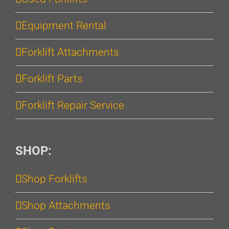
Equipment Rental
Forklift Attachments
Forklift Parts
Forklift Repair Service
SHOP:
Shop Forklifts
Shop Attachments