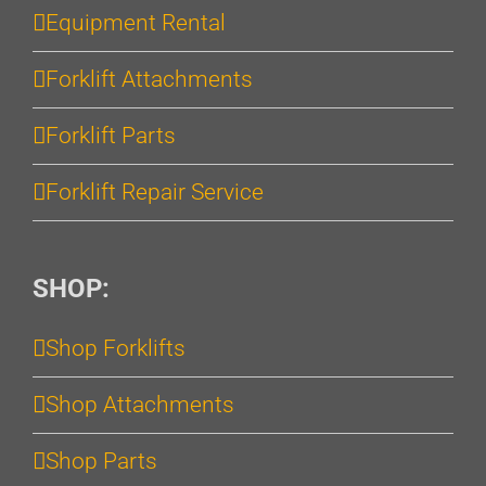
Equipment Rental
Forklift Attachments
Forklift Parts
Forklift Repair Service
SHOP:
Shop Forklifts
Shop Attachments
Shop Parts