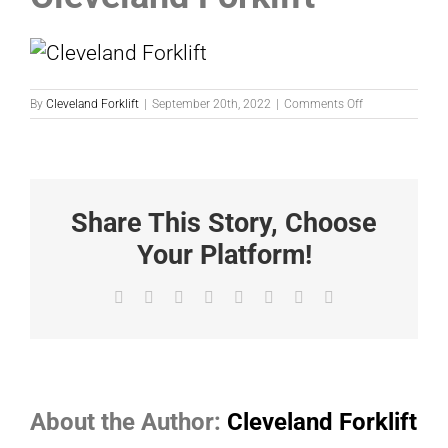
on
By
Cleveland Forklift
|
September 20th, 2022
|
Comments Off
Cleveland
Forklift
Share This Story, Choose
Your Platform!
Facebook
X
Reddit
LinkedIn
Tumblr
Pinterest
Vk
Email
About the Author:
Cleveland Forklift