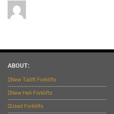
ABOUT:
New Tailift Forklifts
New Heli Forklifts
Used Forklifts