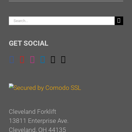
Search
for:
GET SOCIAL
Cleveland Forklift
13811 Enterprise Ave.
Cleveland, OH 44135