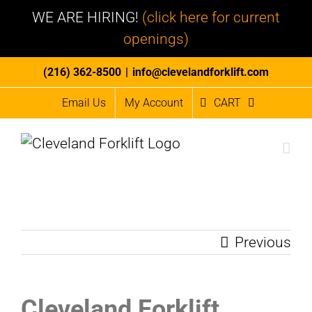
WE ARE HIRING!
(click here for current
openings)
Skip
(216) 362-8500
|
info@clevelandforklift.com
to
Email Us
My Account
CART
content
Previous
Cleveland Forklift