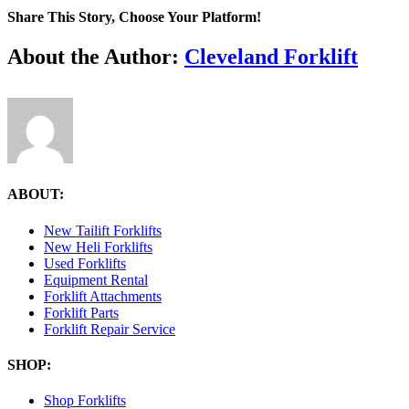
forklift-
Share This Story, Choose Your Platform!
svgrepo-
com.png
Facebook
X
Reddit
LinkedIn
Tumblr
Pinterest
Vk
Email
About the Author:
Cleveland Forklift
ABOUT:
New Tailift Forklifts
New Heli Forklifts
Used Forklifts
Equipment Rental
Forklift Attachments
Forklift Parts
Forklift Repair Service
SHOP:
Shop Forklifts