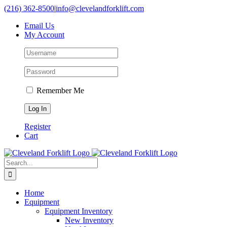
Skip
(216) 362-8500
|
info@clevelandforklift.com
to
Email Us
content
My Account
Remember Me
Register
Cart
Search
for:
Home
Equipment
Equipment Inventory
New Inventory