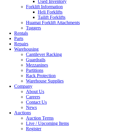
Used Inventory
Forklift Information
Heli Forklifts
Tailift Forklifts
Huamai Forklift Attachments
Tuggers
Rentals
Parts
Repairs
Warehousing
Cantilever Racking
Guardrails
Mezzanines
Partitions
Rack Protection
Warehouse Supplies
Company
About Us
Careers
Contact Us
News
Auctions
Auction Terms
Live / Upcoming Items
Register