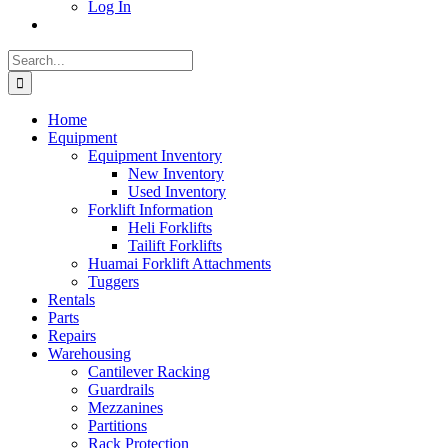
Log In
Search
for:
Home
Equipment
Equipment Inventory
New Inventory
Used Inventory
Forklift Information
Heli Forklifts
Tailift Forklifts
Huamai Forklift Attachments
Tuggers
Rentals
Parts
Repairs
Warehousing
Cantilever Racking
Guardrails
Mezzanines
Partitions
Rack Protection