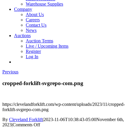
Warehouse Supplies
Company
About Us
Careers
Contact Us
News
Auctions
Auction Terms
Live / Upcoming Items
Register
Log In
Previous
cropped-forklift-svgrepo-com.png
https://clevelandforklift.com/wp-content/uploads/2023/11/cropped-
forklift-svgrepo-com.png
By
Cleveland Forklift
|
2023-11-06T10:38:43-05:00
November 6th,
on
2023
|
Comments Off
cropped-