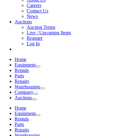
Careers
Contact Us
News
Auctions
Auction Terms
Live / Upcoming Items
Register
Log In
Home
Equipment
Rentals
Parts
Repairs
Warehousing
Company
Auctions
Home
Equipment
Rentals
Parts
Repairs
Warehousing