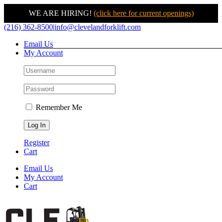
WE ARE HIRING!
(click here for current openings)
Skip
(216) 362-8500
|
info@clevelandforklift.com
to
Email Us
content
My Account
Remember Me
Register
Cart
Email Us
My Account
Cart