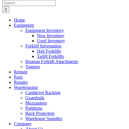
Search
for:
Home
Equipment
Equipment Inventory
New Inventory
Used Inventory
Forklift Information
Heli Forklifts
Tailift Forklifts
Huamai Forklift Attachments
Tuggers
Rentals
Parts
Repairs
Warehousing
Cantilever Racking
Guardrails
Mezzanines
Partitions
Rack Protection
Warehouse Supplies
Company
About Us