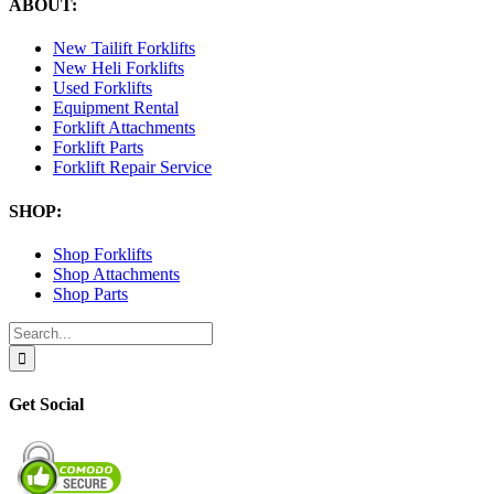
ABOUT:
New Tailift Forklifts
New Heli Forklifts
Used Forklifts
Equipment Rental
Forklift Attachments
Forklift Parts
Forklift Repair Service
SHOP:
Shop Forklifts
Shop Attachments
Shop Parts
Search
for:
Get Social