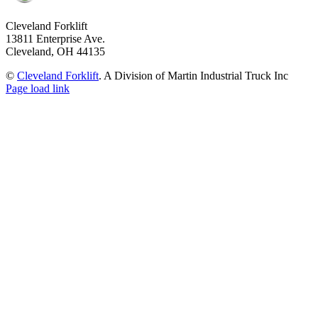
Cleveland Forklift
13811 Enterprise Ave.
Cleveland, OH 44135
©
Cleveland Forklift
. A Division of Martin Industrial Truck Inc
Page load link
Go
to
Top