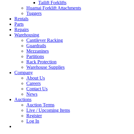
Tailift Forklifts
Huamai Forklift Attachments
Tuggers
Rentals
Parts
Repairs
Warehousing
Cantilever Racking
Guardrails
Mezzanines
Partitions
Rack Protection
Warehouse Supplies
Company
About Us
Careers
Contact Us
News
Auctions
Auction Terms
Live / Upcoming Items
Register
Log In