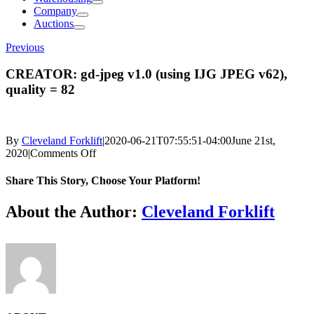
Company
Auctions
Previous
CREATOR: gd-jpeg v1.0 (using IJG JPEG v62),
quality = 82
By
Cleveland Forklift
|
2020-06-21T07:55:51-04:00
June 21st,
on
2020
|
Comments Off
CREATOR:
gd-
Share This Story, Choose Your Platform!
jpeg
v1.0
Facebook
X
Reddit
LinkedIn
Tumblr
Pinterest
Vk
Email
About the Author:
Cleveland Forklift
(using
IJG
JPEG
v62),
quality
=
82