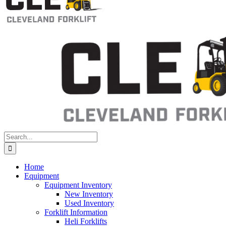
Search
for:
Home
Equipment
Equipment Inventory
New Inventory
Used Inventory
Forklift Information
Heli Forklifts