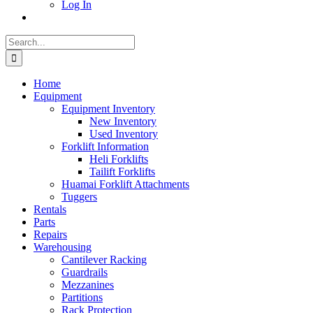
Log In
Search
for:
Home
Equipment
Equipment Inventory
New Inventory
Used Inventory
Forklift Information
Heli Forklifts
Tailift Forklifts
Huamai Forklift Attachments
Tuggers
Rentals
Parts
Repairs
Warehousing
Cantilever Racking
Guardrails
Mezzanines
Partitions
Rack Protection