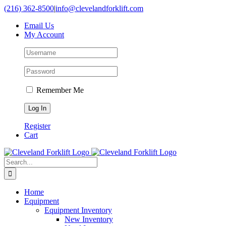
Skip
(216) 362-8500
|
info@clevelandforklift.com
to
Email Us
content
My Account
Remember Me
Register
Cart
Search
for:
Home
Equipment
Equipment Inventory
New Inventory