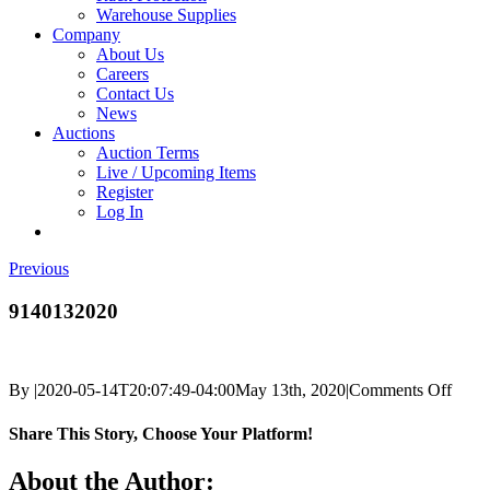
Warehouse Supplies
Company
About Us
Careers
Contact Us
News
Auctions
Auction Terms
Live / Upcoming Items
Register
Log In
Previous
9140132020
on
By
|
2020-05-14T20:07:49-04:00
May 13th, 2020
|
Comments Off
9140
Share This Story, Choose Your Platform!
Facebook
X
Reddit
LinkedIn
Tumblr
Pinterest
Vk
Email
About the Author: