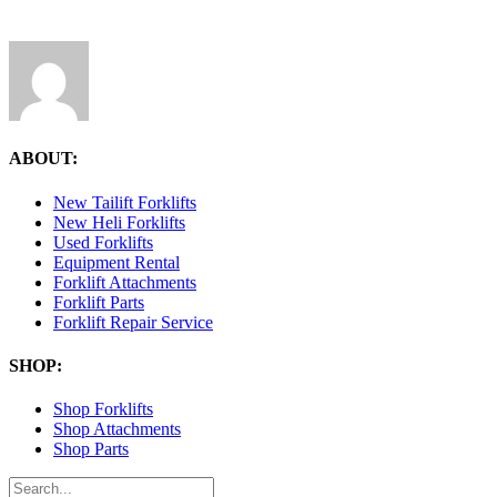
ABOUT:
New Tailift Forklifts
New Heli Forklifts
Used Forklifts
Equipment Rental
Forklift Attachments
Forklift Parts
Forklift Repair Service
SHOP:
Shop Forklifts
Shop Attachments
Shop Parts
Search