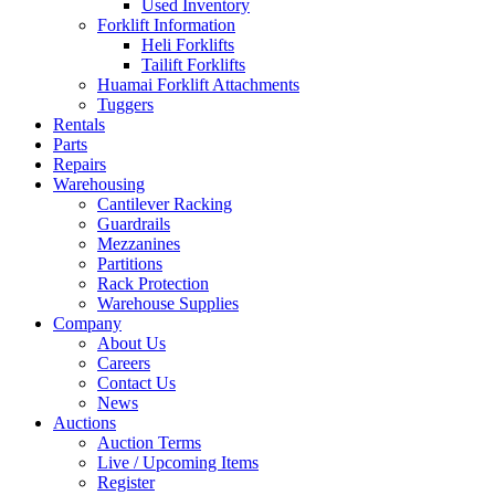
Used Inventory
Forklift Information
Heli Forklifts
Tailift Forklifts
Huamai Forklift Attachments
Tuggers
Rentals
Parts
Repairs
Warehousing
Cantilever Racking
Guardrails
Mezzanines
Partitions
Rack Protection
Warehouse Supplies
Company
About Us
Careers
Contact Us
News
Auctions
Auction Terms
Live / Upcoming Items
Register