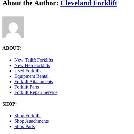
Facebook
X
Reddit
LinkedIn
Tumblr
Pinterest
Vk
Email
About the Author:
Cleveland Forklift
Cleveland
Forklift
ABOUT:
New Tailift Forklifts
New Heli Forklifts
Used Forklifts
Equipment Rental
Forklift Attachments
Forklift Parts
Forklift Repair Service
SHOP:
Shop Forklifts
Shop Attachments
Shop Parts