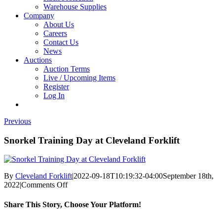
Warehouse Supplies
Company
About Us
Careers
Contact Us
News
Auctions
Auction Terms
Live / Upcoming Items
Register
Log In
Previous
Snorkel Training Day at Cleveland Forklift
By
Cleveland Forklift
|
2022-09-18T10:19:32-04:00
September 18th,
on
2022
|
Comments Off
Snorkel
Training
Share This Story, Choose Your Platform!
Day
at