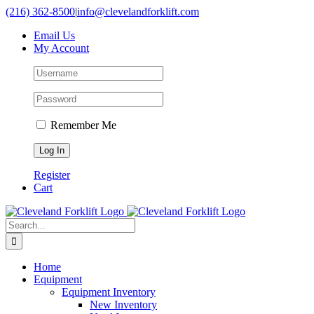
Skip
(216) 362-8500
|
info@clevelandforklift.com
to
Email Us
content
My Account
Remember Me
Register
Cart
Search
for:
Home
Equipment
Equipment Inventory
New Inventory