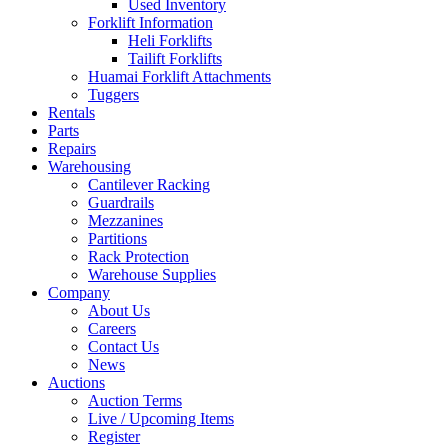
Used Inventory
Forklift Information
Heli Forklifts
Tailift Forklifts
Huamai Forklift Attachments
Tuggers
Rentals
Parts
Repairs
Warehousing
Cantilever Racking
Guardrails
Mezzanines
Partitions
Rack Protection
Warehouse Supplies
Company
About Us
Careers
Contact Us
News
Auctions
Auction Terms
Live / Upcoming Items
Register