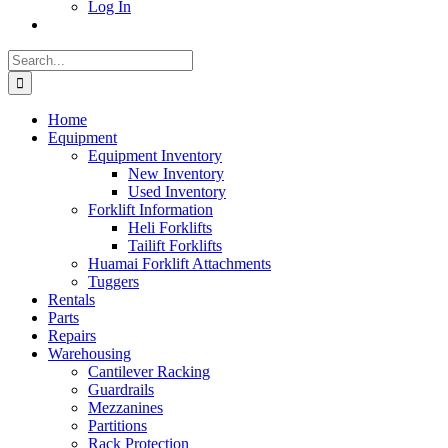
Log In
Search
for:
Home
Equipment
Equipment Inventory
New Inventory
Used Inventory
Forklift Information
Heli Forklifts
Tailift Forklifts
Huamai Forklift Attachments
Tuggers
Rentals
Parts
Repairs
Warehousing
Cantilever Racking
Guardrails
Mezzanines
Partitions
Rack Protection