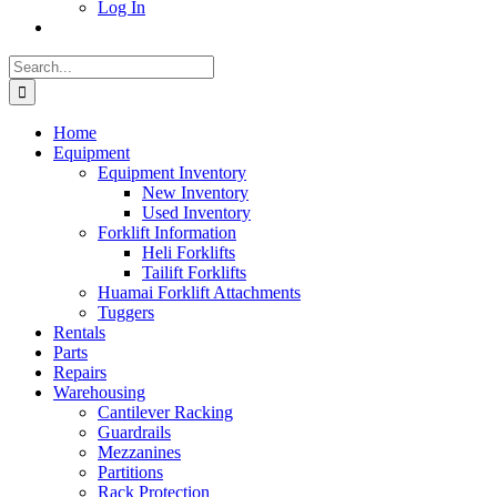
Log In
Search
for:
Home
Equipment
Equipment Inventory
New Inventory
Used Inventory
Forklift Information
Heli Forklifts
Tailift Forklifts
Huamai Forklift Attachments
Tuggers
Rentals
Parts
Repairs
Warehousing
Cantilever Racking
Guardrails
Mezzanines
Partitions
Rack Protection