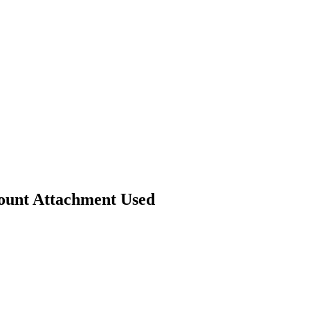
Mount Attachment Used