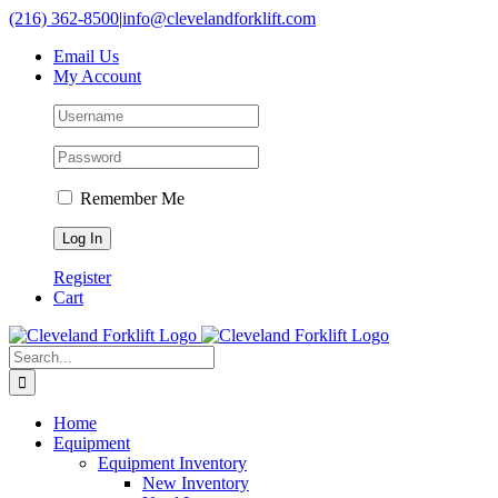
Skip
(216) 362-8500
|
info@clevelandforklift.com
to
Email Us
content
My Account
Remember Me
Register
Cart
Search
for:
Home
Equipment
Equipment Inventory
New Inventory