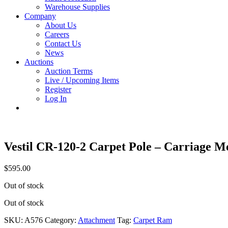
Warehouse Supplies
Company
About Us
Careers
Contact Us
News
Auctions
Auction Terms
Live / Upcoming Items
Register
Log In
Vestil CR-120-2 Carpet Pole – Carriage 
$
595.00
Out of stock
Out of stock
SKU:
A576
Category:
Attachment
Tag:
Carpet Ram