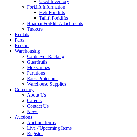
Used Inventory
Forklift Information
Heli Forklifts
Tailift Forklifts
Huamai Forklift Attachments
Tuggers
Rentals
Parts
Repairs
Warehousing
Cantilever Racking
Guardrails
Mezzanines
Partitions
Rack Protection
Warehouse Supplies
Company
About Us
Careers
Contact Us
News
Auctions
Auction Terms
Live / Upcoming Items
Register