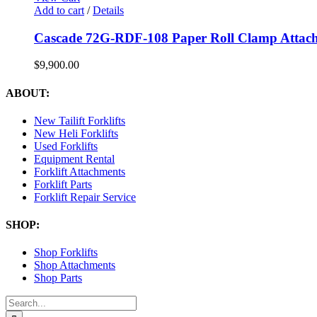
Add to cart
/
Details
Cascade 72G-RDF-108 Paper Roll Clamp Attac
$
9,900.00
ABOUT:
New Tailift Forklifts
New Heli Forklifts
Used Forklifts
Equipment Rental
Forklift Attachments
Forklift Parts
Forklift Repair Service
SHOP:
Shop Forklifts
Shop Attachments
Shop Parts
Search
for: