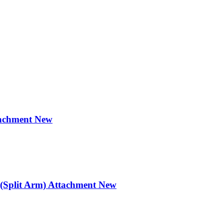
achment New
Split Arm) Attachment New