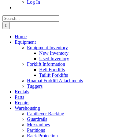
Log In
Search
for:
Home
Equipment
Equipment Inventory
New Inventory
Used Inventory
Forklift Information
Heli Forklifts
Tailift Forklifts
Huamai Forklift Attachments
Tuggers
Rentals
Parts
Repairs
Warehousing
Cantilever Racking
Guardrails
Mezzanines
Partitions
Rack Protection