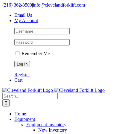
Skip
(216) 362-8500
|
info@clevelandforklift.com
to
Email Us
content
My Account
Remember Me
Register
Cart
Search
for:
Home
Equipment
Equipment Inventory
New Inventory