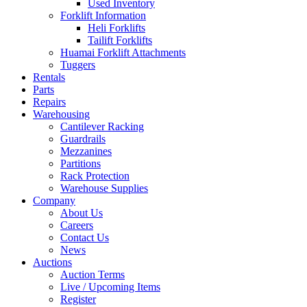
Used Inventory
Forklift Information
Heli Forklifts
Tailift Forklifts
Huamai Forklift Attachments
Tuggers
Rentals
Parts
Repairs
Warehousing
Cantilever Racking
Guardrails
Mezzanines
Partitions
Rack Protection
Warehouse Supplies
Company
About Us
Careers
Contact Us
News
Auctions
Auction Terms
Live / Upcoming Items
Register