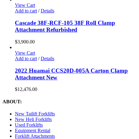
View Cart
Add to cart
/
Details
Cascade 38F-RCF-105 38F Roll Clamp
Attachment Refurbished
$
3,900.00
View Cart
Add to cart
/
Details
2022 Huamai CCS20D-005A Carton Clamp
Attachment New
$
12,476.00
ABOUT:
New Tailift Forklifts
New Heli Forklifts
Used Forklifts
Equipment Rental
Forklift Attachments