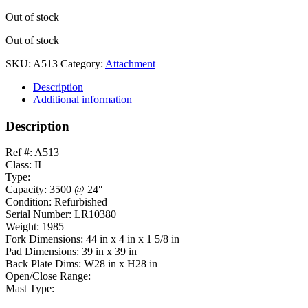
Out of stock
Out of stock
SKU:
A513
Category:
Attachment
Description
Additional information
Description
Ref #: A513
Class: II
Type:
Capacity: 3500 @ 24″
Condition: Refurbished
Serial Number: LR10380
Weight: 1985
Fork Dimensions: 44 in x 4 in x 1 5/8 in
Pad Dimensions: 39 in x 39 in
Back Plate Dims: W28 in x H28 in
Open/Close Range:
Mast Type: