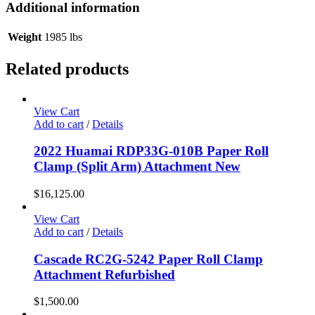
Additional information
Weight
1985 lbs
Related products
View Cart
Add to cart
/
Details
2022 Huamai RDP33G-010B Paper Roll
Clamp (Split Arm) Attachment New
$
16,125.00
View Cart
Add to cart
/
Details
Cascade RC2G-5242 Paper Roll Clamp
Attachment Refurbished
$
1,500.00