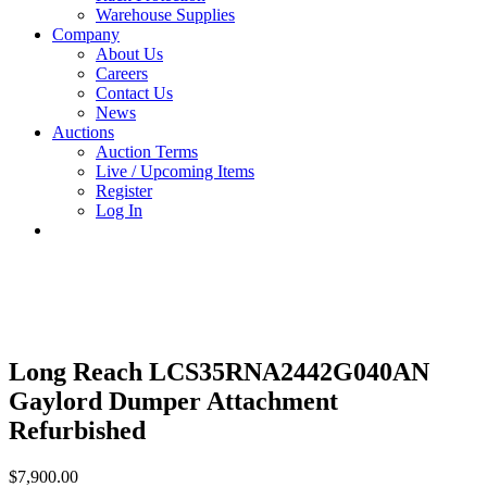
Warehouse Supplies
Company
About Us
Careers
Contact Us
News
Auctions
Auction Terms
Live / Upcoming Items
Register
Log In
Long Reach LCS35RNA2442G040AN
Gaylord Dumper Attachment
Refurbished
$
7,900.00