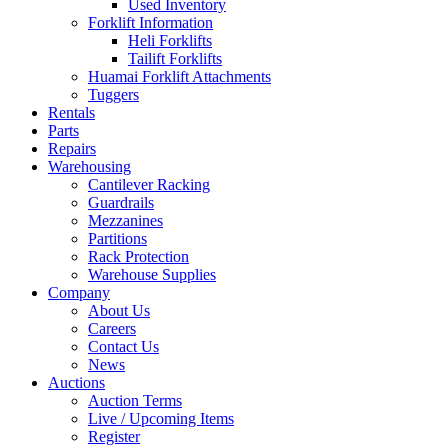
Used Inventory
Forklift Information
Heli Forklifts
Tailift Forklifts
Huamai Forklift Attachments
Tuggers
Rentals
Parts
Repairs
Warehousing
Cantilever Racking
Guardrails
Mezzanines
Partitions
Rack Protection
Warehouse Supplies
Company
About Us
Careers
Contact Us
News
Auctions
Auction Terms
Live / Upcoming Items
Register