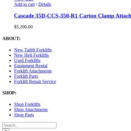
Add to cart
/
Details
Cascade 35D-CCS-350-R1 Carton Clamp Attach
$
5,200.00
ABOUT:
New Tailift Forklifts
New Heli Forklifts
Used Forklifts
Equipment Rental
Forklift Attachments
Forklift Parts
Forklift Repair Service
SHOP:
Shop Forklifts
Shop Attachments
Shop Parts
Search
for: