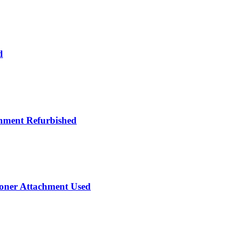
d
hment Refurbished
ioner Attachment Used