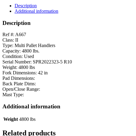
Description
Additional information
Description
Ref #: A667
Class: II
Type: Multi Pallet Handlers
Capacity: 4800 lbs.
Condition: Used
Serial Number: SPR2022323-5 R10
Weight: 4800 lbs
Fork Dimensions: 42 in
Pad Dimensions:
Back Plate Dims:
Open/Close Range:
Mast Type:
Additional information
Weight
4800 lbs
Related products