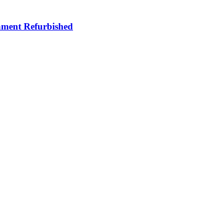
ment Refurbished