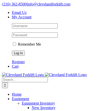
Skip
(216) 362-8500
|
info@clevelandforklift.com
to
Email Us
content
My Account
Remember Me
Register
Cart
Search
for:
Home
Equipment
Equipment Inventory
New Inventory