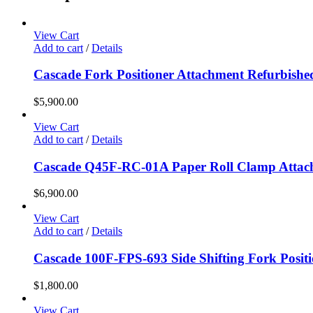
View Cart
Add to cart
/
Details
Cascade Fork Positioner Attachment Refurbishe
$
5,900.00
View Cart
Add to cart
/
Details
Cascade Q45F-RC-01A Paper Roll Clamp Attac
$
6,900.00
View Cart
Add to cart
/
Details
Cascade 100F-FPS-693 Side Shifting Fork Posit
$
1,800.00
View Cart