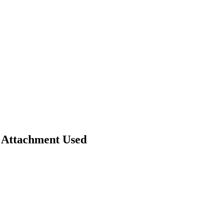
 Attachment Used