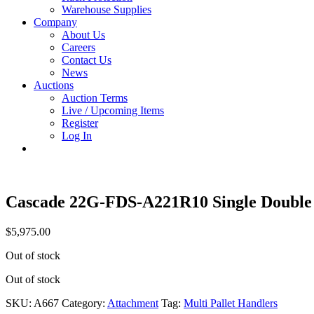
Warehouse Supplies
Company
About Us
Careers
Contact Us
News
Auctions
Auction Terms
Live / Upcoming Items
Register
Log In
Cascade 22G-FDS-A221R10 Single Double
$
5,975.00
Out of stock
Out of stock
SKU:
A667
Category:
Attachment
Tag:
Multi Pallet Handlers