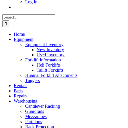
Log In
Search
for:
Home
Equipment
Equipment Inventory
New Inventory
Used Inventory
Forklift Information
Heli Forklifts
Tailift Forklifts
Huamai Forklift Attachments
Tuggers
Rentals
Parts
Repairs
Warehousing
Cantilever Racking
Guardrails
Mezzanines
Partitions
Rack Protection