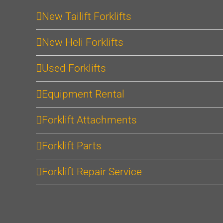
New Tailift Forklifts
New Heli Forklifts
Used Forklifts
Equipment Rental
Forklift Attachments
Forklift Parts
Forklift Repair Service