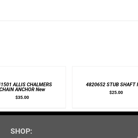
ADD
TO
CART
/
41501 ALLIS CHALMERS
4820652 STUB SHAFT 
DETAILS
CHAIN ANCHOR New
$
25.00
$
35.00
SHOP: