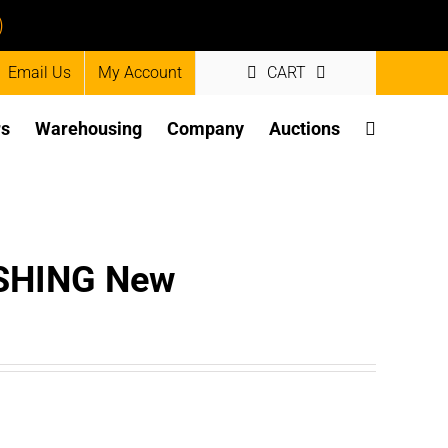
)
Email Us
My Account
CART
rs
Warehousing
Company
Auctions
SHING New