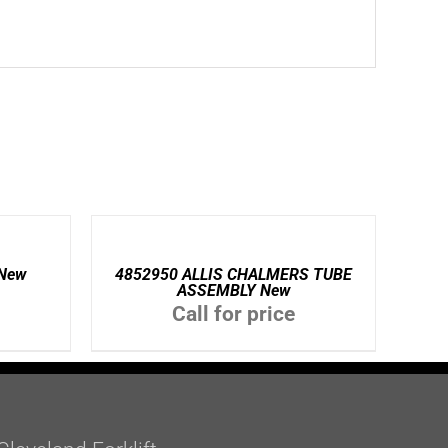
DETAILS
New
4852950 ALLIS CHALMERS TUBE
ASSEMBLY New
Call for price