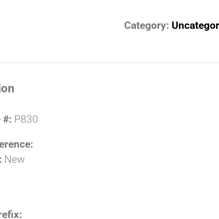
Category:
Uncategor
ion
 #:
P830
erence:
:
New
refix: