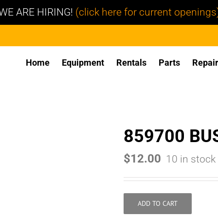
WE ARE HIRING!
(click here for current openings
Home
Equipment
Rentals
Parts
Repai
859700 BU
$
12.00
10 in stock
ADD TO CART