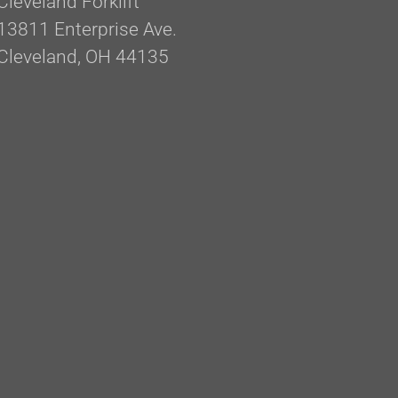
Cleveland Forklift
13811 Enterprise Ave.
Cleveland, OH 44135