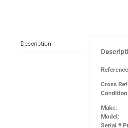
Description
Descript
Reference
Cross Ref
Condition
Make:
Model:
Serial # P