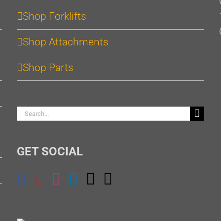
Shop Forklifts
Shop Attachments
Shop Parts
Search
for:
GET SOCIAL