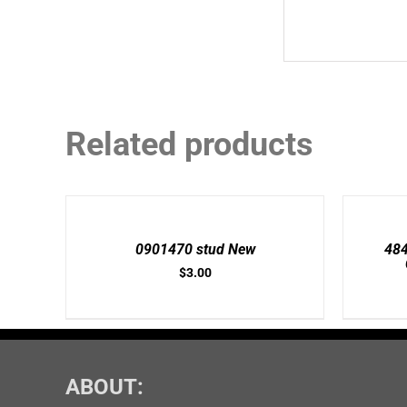
Related products
ADD
ADD
TO
TO
CART
CART
/
/
0901470 stud New
48
DETAILS
DETAILS
$
3.00
ABOUT: