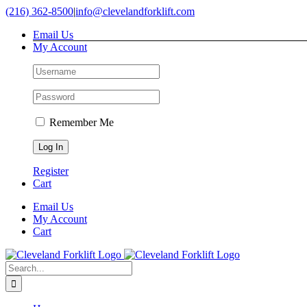
Skip
(216) 362-8500
|
info@clevelandforklift.com
to
Email Us
content
My Account
Remember Me
Register
Cart
Email Us
My Account
Cart
Search
for: