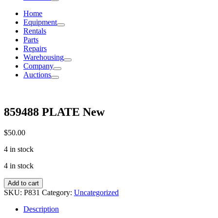
Home
Equipment
Rentals
Parts
Repairs
Warehousing
Company
Auctions
859488 PLATE New
$
50.00
4 in stock
4 in stock
859488
Add to cart
PLATE
SKU:
P831
Category:
Uncategorized
New
quantity
Description