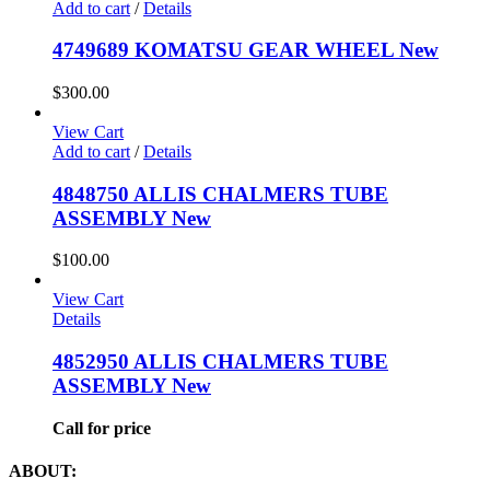
Add to cart
/
Details
4749689 KOMATSU GEAR WHEEL New
$
300.00
View Cart
Add to cart
/
Details
4848750 ALLIS CHALMERS TUBE
ASSEMBLY New
$
100.00
View Cart
Details
4852950 ALLIS CHALMERS TUBE
ASSEMBLY New
Call for price
ABOUT: