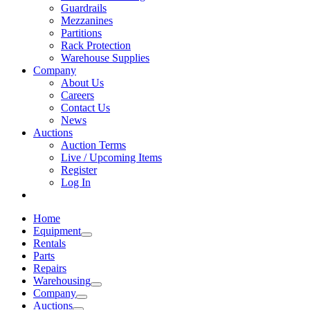
Guardrails
Mezzanines
Partitions
Rack Protection
Warehouse Supplies
Company
About Us
Careers
Contact Us
News
Auctions
Auction Terms
Live / Upcoming Items
Register
Log In
Home
Equipment
Rentals
Parts
Repairs
Warehousing
Company
Auctions