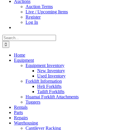
Auctions
Auction Terms
Live / Upcoming Items
Register
Log In
Search
for:
Home
Equipment
Equipment Inventory
New Inventory
Used Inventory
Forklift Information
Heli Forklifts
Tailift Forklifts
Huamai Forklift Attachments
Tuggers
Rentals
Parts
Repairs
Warehousing
Cantilever Racking