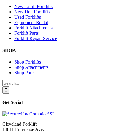
New Tailift Forklifts
New Heli Forklifts
Used Forklifts
Equipment Rental
Forklift Attachments
Forklift Parts
Forklift Repair Service
SHOP:
Shop Forklifts
Shop Attachments
Shop Parts
Search
for:
Get Social
Cleveland Forklift
13811 Enterprise Ave.