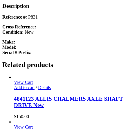
Description
Reference #:
P831
Cross Reference:
Condition:
New
Make:
Model:
Serial # Prefix:
Related products
View Cart
Add to cart
/
Details
4841123 ALLIS CHALMERS AXLE SHAFT
DRIVE New
$
150.00
View Cart