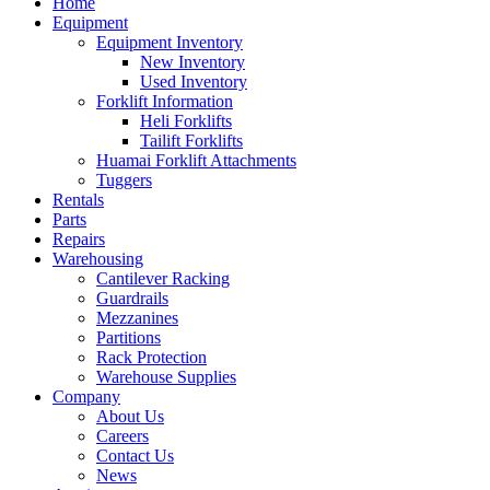
Home
Equipment
Equipment Inventory
New Inventory
Used Inventory
Forklift Information
Heli Forklifts
Tailift Forklifts
Huamai Forklift Attachments
Tuggers
Rentals
Parts
Repairs
Warehousing
Cantilever Racking
Guardrails
Mezzanines
Partitions
Rack Protection
Warehouse Supplies
Company
About Us
Careers
Contact Us
News