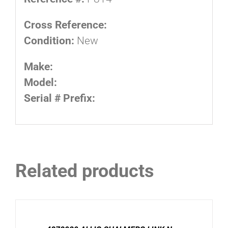
Cross Reference:
Condition:
New
Make:
Model:
Serial # Prefix:
Related products
DETAILS