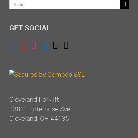
Search
for:
GET SOCIAL
Cleveland Forklift
13811 Enterprise Ave.
Cleveland, OH 44135