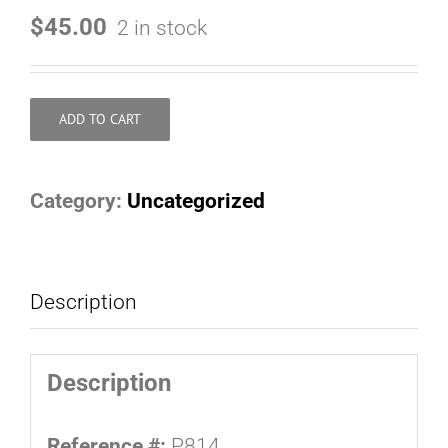
$
45.00
2 in stock
ADD TO CART
Category:
Uncategorized
Description
Description
Reference #:
P814