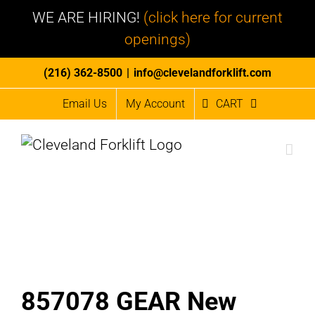
WE ARE HIRING!
(click here for current
openings)
Skip
(216) 362-8500
|
info@clevelandforklift.com
to
Email Us
My Account
CART
content
857078 GEAR New