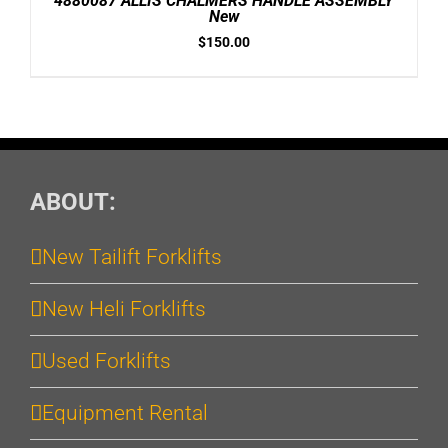
4880087 ALLIS CHALMERS HANDLE ASSEMBLY
DETAILS
New
$
150.00
ABOUT:
New Tailift Forklifts
New Heli Forklifts
Used Forklifts
Equipment Rental