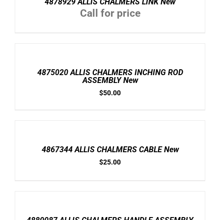
4878929 ALLIS CHALMERS LINK New
Call for price
ADD
TO
CART
/
4875020 ALLIS CHALMERS INCHING ROD
DETAILS
ASSEMBLY New
$
50.00
ADD
TO
CART
/
4867344 ALLIS CHALMERS CABLE New
DETAILS
$
25.00
ADD
TO
CART
/