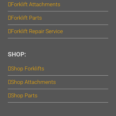
Forklift Attachments
Forklift Parts
Forklift Repair Service
SHOP:
Shop Forklifts
Shop Attachments
Shop Parts