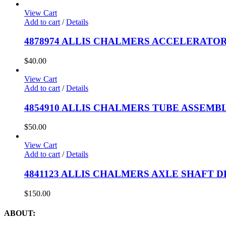
View Cart
Add to cart
/
Details
4878974 ALLIS CHALMERS ACCELERATOR
$
40.00
View Cart
Add to cart
/
Details
4854910 ALLIS CHALMERS TUBE ASSEMBL
$
50.00
View Cart
Add to cart
/
Details
4841123 ALLIS CHALMERS AXLE SHAFT D
$
150.00
ABOUT: