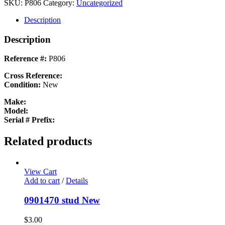
PLATE
SKU:
P806
Category:
Uncategorized
New
quantity
Description
Description
Reference #:
P806
Cross Reference:
Condition:
New
Make:
Model:
Serial # Prefix:
Related products
View Cart
Add to cart
/
Details
0901470 stud New
$
3.00