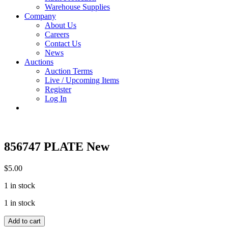
Warehouse Supplies
Company
About Us
Careers
Contact Us
News
Auctions
Auction Terms
Live / Upcoming Items
Register
Log In
856747 PLATE New
$
5.00
1 in stock
1 in stock
856747
Add to cart