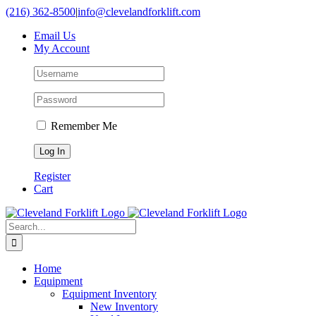
Skip
(216) 362-8500
|
info@clevelandforklift.com
to
Email Us
content
My Account
Remember Me
Register
Cart
Search
for:
Home
Equipment
Equipment Inventory
New Inventory