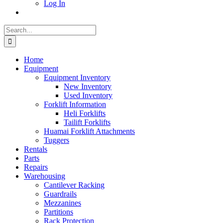
Log In
Search
for:
Home
Equipment
Equipment Inventory
New Inventory
Used Inventory
Forklift Information
Heli Forklifts
Tailift Forklifts
Huamai Forklift Attachments
Tuggers
Rentals
Parts
Repairs
Warehousing
Cantilever Racking
Guardrails
Mezzanines
Partitions
Rack Protection