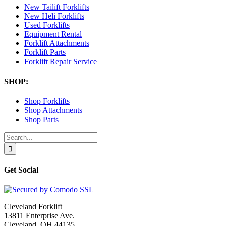
New Tailift Forklifts
New Heli Forklifts
Used Forklifts
Equipment Rental
Forklift Attachments
Forklift Parts
Forklift Repair Service
SHOP:
Shop Forklifts
Shop Attachments
Shop Parts
Search
for:
Get Social
Cleveland Forklift
13811 Enterprise Ave.
Cleveland, OH 44135