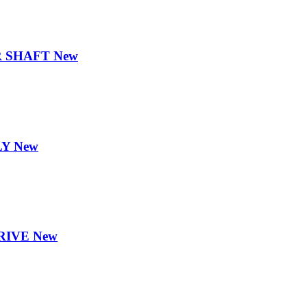
 SHAFT New
Y New
RIVE New