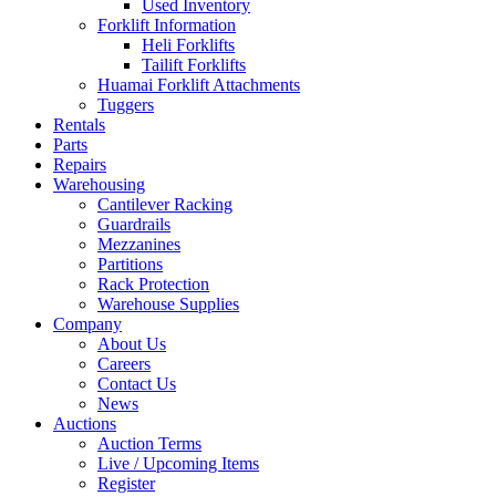
Used Inventory
Forklift Information
Heli Forklifts
Tailift Forklifts
Huamai Forklift Attachments
Tuggers
Rentals
Parts
Repairs
Warehousing
Cantilever Racking
Guardrails
Mezzanines
Partitions
Rack Protection
Warehouse Supplies
Company
About Us
Careers
Contact Us
News
Auctions
Auction Terms
Live / Upcoming Items
Register