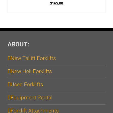
$
165.00
ABOUT:
New Tailift Forklifts
New Heli Forklifts
Used Forklifts
Equipment Rental
Forklift Attachments