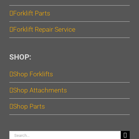
Forklift Parts
Forklift Repair Service
SHOP:
Shop Forklifts
Shop Attachments
Shop Parts
Search