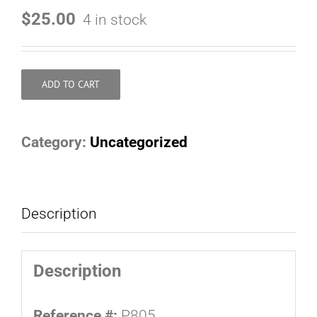
$
25.00
4 in stock
ADD TO CART
Category:
Uncategorized
Description
Description
Reference #:
P805