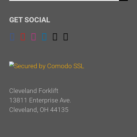
for:
GET SOCIAL
Cleveland Forklift
13811 Enterprise Ave.
Cleveland, OH 44135