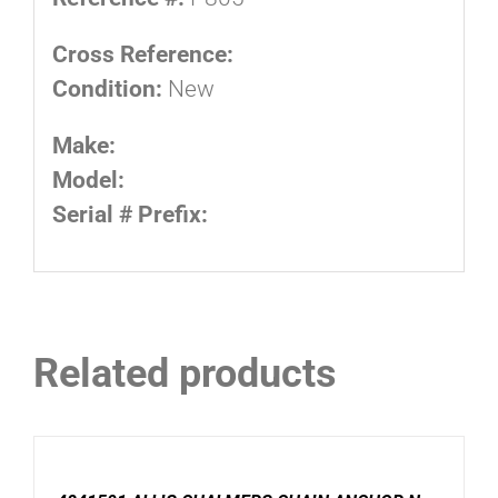
Cross Reference:
Condition:
New
Make:
Model:
Serial # Prefix:
Related products
ADD
TO
CART
/