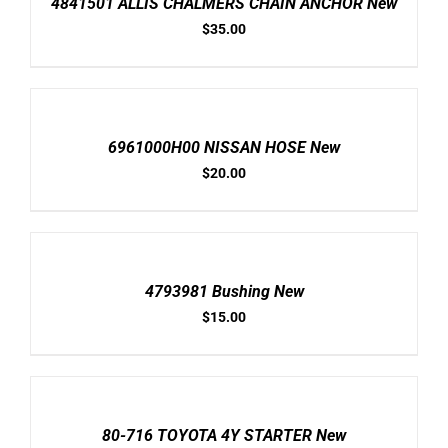
4841501 ALLIS CHALMERS CHAIN ANCHOR New
DETAILS
$
35.00
ADD
TO
CART
/
6961000H00 NISSAN HOSE New
DETAILS
$
20.00
ADD
TO
CART
/
4793981 Bushing New
DETAILS
$
15.00
ADD
TO
CART
/
80-716 TOYOTA 4Y STARTER New
DETAILS