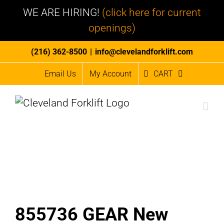
WE ARE HIRING!
(click here for current
openings)
Skip
(216) 362-8500
|
info@clevelandforklift.com
to
Email Us
My Account
CART
content
855736 GEAR New