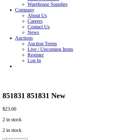
Warehouse Supplies
Company
About Us
Careers
Contact Us
News
Auctions
Auction Terms
Live / Upcoming Items
Register
Log In
851831 851831 New
$
23.00
2 in stock
2 in stock