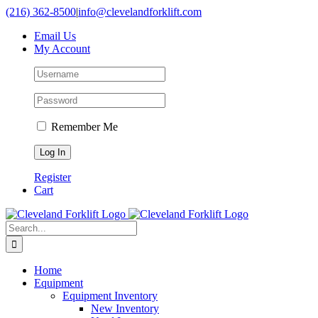
Skip
(216) 362-8500
|
info@clevelandforklift.com
to
Email Us
content
My Account
Remember Me
Register
Cart
Search
for:
Home
Equipment
Equipment Inventory
New Inventory