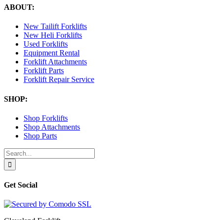
ABOUT:
New Tailift Forklifts
New Heli Forklifts
Used Forklifts
Equipment Rental
Forklift Attachments
Forklift Parts
Forklift Repair Service
SHOP:
Shop Forklifts
Shop Attachments
Shop Parts
Search
for:
Get Social