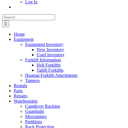
Log In
Search
for:
Home
Equipment
Equipment Inventory
New Inventory
Used Inventory
Forklift Information
Heli Forklifts
Tailift Forklifts
Huamai Forklift Attachments
Tuggers
Rentals
Parts
Repairs
Warehousing
Cantilever Racking
Guardrails
Mezzanines
Partitions
Rack Protection