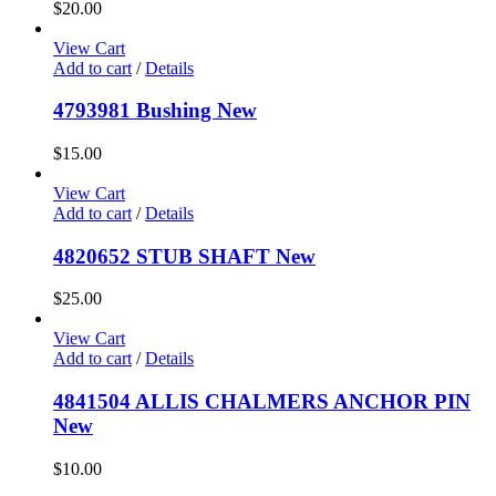
$
20.00
View Cart
Add to cart
/
Details
4793981 Bushing New
$
15.00
View Cart
Add to cart
/
Details
4820652 STUB SHAFT New
$
25.00
View Cart
Add to cart
/
Details
4841504 ALLIS CHALMERS ANCHOR PIN
New
$
10.00