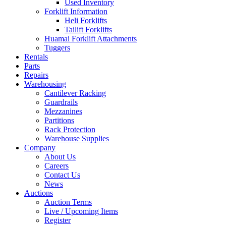
Used Inventory
Forklift Information
Heli Forklifts
Tailift Forklifts
Huamai Forklift Attachments
Tuggers
Rentals
Parts
Repairs
Warehousing
Cantilever Racking
Guardrails
Mezzanines
Partitions
Rack Protection
Warehouse Supplies
Company
About Us
Careers
Contact Us
News
Auctions
Auction Terms
Live / Upcoming Items
Register