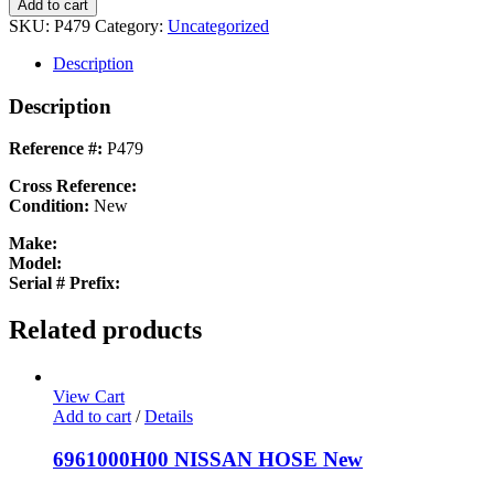
851831
Add to cart
851831
SKU:
P479
Category:
Uncategorized
New
quantity
Description
Description
Reference #:
P479
Cross Reference:
Condition:
New
Make:
Model:
Serial # Prefix:
Related products
View Cart
Add to cart
/
Details
6961000H00 NISSAN HOSE New