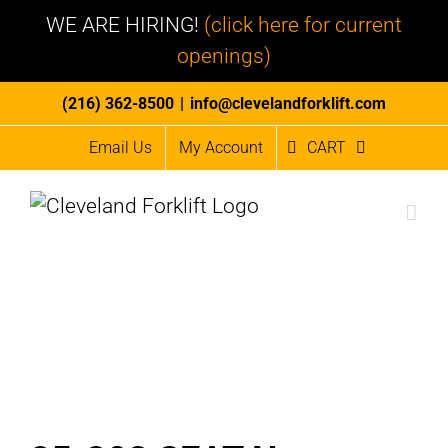
WE ARE HIRING!
(click here for current
openings)
Skip
(216) 362-8500
|
info@clevelandforklift.com
to
Email Us
My Account
CART
content