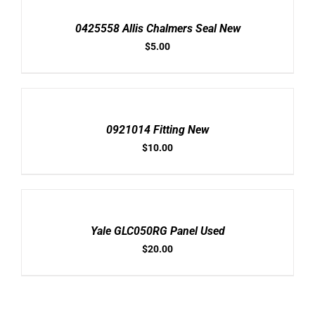
CART
/
0425558 Allis Chalmers Seal New
DETAILS
$
5.00
ADD
TO
CART
/
0921014 Fitting New
DETAILS
$
10.00
ADD
TO
CART
/
Yale GLC050RG Panel Used
DETAILS
$
20.00