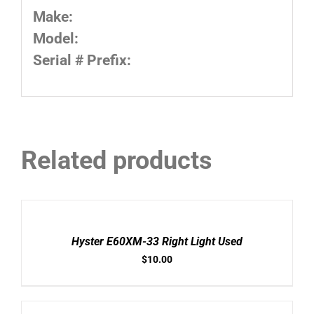
Make:
Model:
Serial # Prefix:
Related products
ADD
TO
CART
/
Hyster E60XM-33 Right Light Used
DETAILS
$
10.00
ADD
TO