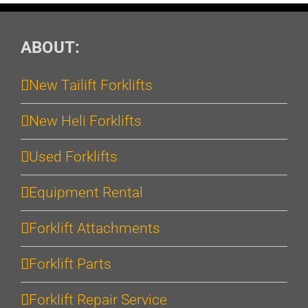
ABOUT:
New Tailift Forklifts
New Heli Forklifts
Used Forklifts
Equipment Rental
Forklift Attachments
Forklift Parts
Forklift Repair Service