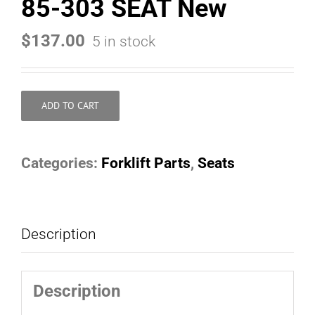
85-303 SEAT New
$
137.00
5 in stock
ADD TO CART
Categories:
Forklift Parts
,
Seats
Description
Description