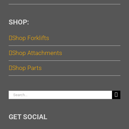
SHOP:
Shop Forklifts
Shop Attachments
Shop Parts
Search
for:
GET SOCIAL