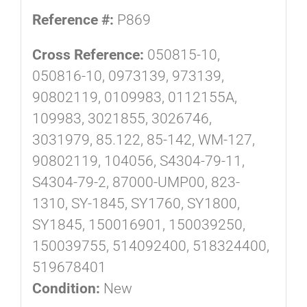
Reference #:
P869
Cross Reference:
050815-10,
050816-10, 0973139, 973139,
90802119, 0109983, 0112155A,
109983, 3021855, 3026746,
3031979, 85.122, 85-142, WM-127,
90802119, 104056, S4304-79-11,
S4304-79-2, 87000-UMP00, 823-
1310, SY-1845, SY1760, SY1800,
SY1845, 150016901, 150039250,
150039755, 514092400, 518324400,
519678401
Condition:
New