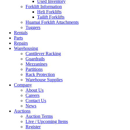
Used Inventory
Forklift Information
Heli Forklifts
Tailift Forklifts
Huamai Forklift Attachments
Tuggers
Rentals
Parts
Repairs
Warehousing
Cantilever Racking
Guardrails
Mezzanines
Partitions
Rack Protection
Warehouse Supplies
Company
About Us
Careers
Contact Us
News
Auctions
Auction Terms
Live / Upcoming Items
Register