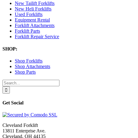
New Tailift Forklifts
New Heli Forklifts
Used Forklifts
Equipment Rental
Forklift Attachments
Forklift Parts
Forklift Repair Service
SHOP:
Shop Forklifts
Shop Attachments
Shop Parts
Search
for:
Get Social
Cleveland Forklift
13811 Enterprise Ave.
Cleveland, OH 44135