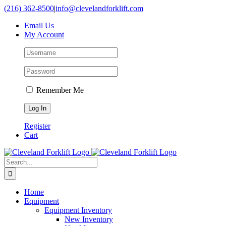
Skip
(216) 362-8500
|
info@clevelandforklift.com
to
Email Us
content
My Account
Remember Me
Register
Cart
Search
for:
Home
Equipment
Equipment Inventory
New Inventory