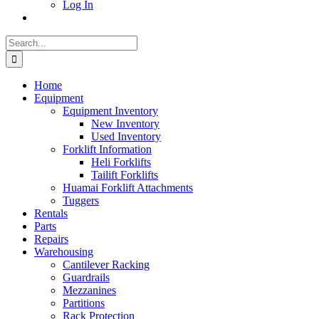
Log In
Search
for:
Home
Equipment
Equipment Inventory
New Inventory
Used Inventory
Forklift Information
Heli Forklifts
Tailift Forklifts
Huamai Forklift Attachments
Tuggers
Rentals
Parts
Repairs
Warehousing
Cantilever Racking
Guardrails
Mezzanines
Partitions
Rack Protection