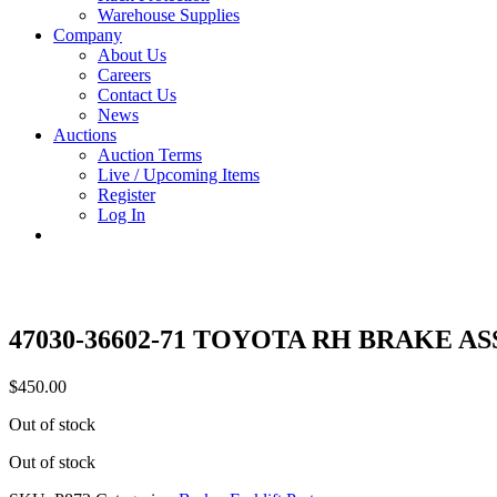
Warehouse Supplies
Company
About Us
Careers
Contact Us
News
Auctions
Auction Terms
Live / Upcoming Items
Register
Log In
47030-36602-71 TOYOTA RH BRAKE A
$
450.00
Out of stock
Out of stock