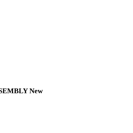
SSEMBLY New