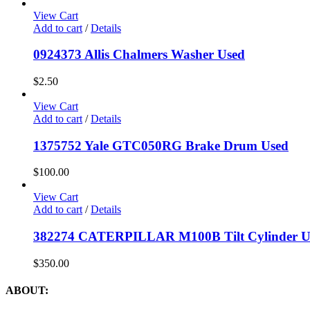
View Cart
Add to cart
/
Details
0924373 Allis Chalmers Washer Used
$
2.50
View Cart
Add to cart
/
Details
1375752 Yale GTC050RG Brake Drum Used
$
100.00
View Cart
Add to cart
/
Details
382274 CATERPILLAR M100B Tilt Cylinder U
$
350.00
ABOUT: