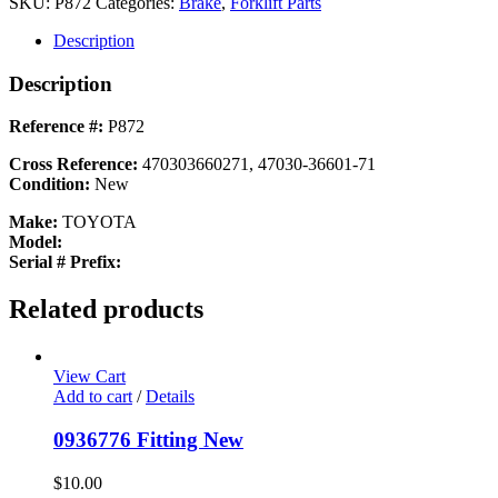
SKU:
P872
Categories:
Brake
,
Forklift Parts
Description
Description
Reference #:
P872
Cross Reference:
470303660271, 47030-36601-71
Condition:
New
Make:
TOYOTA
Model:
Serial # Prefix:
Related products
View Cart
Add to cart
/
Details
0936776 Fitting New
$
10.00