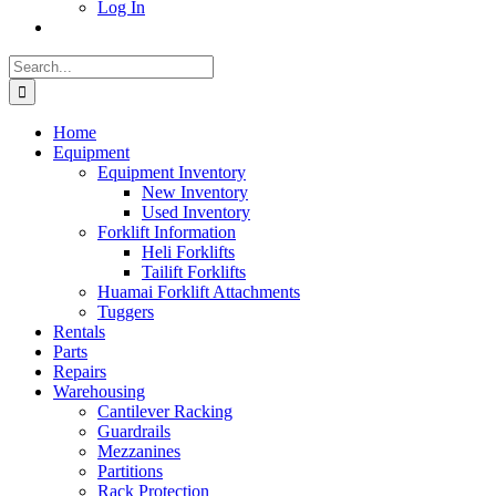
Log In
Search
for:
Home
Equipment
Equipment Inventory
New Inventory
Used Inventory
Forklift Information
Heli Forklifts
Tailift Forklifts
Huamai Forklift Attachments
Tuggers
Rentals
Parts
Repairs
Warehousing
Cantilever Racking
Guardrails
Mezzanines
Partitions
Rack Protection