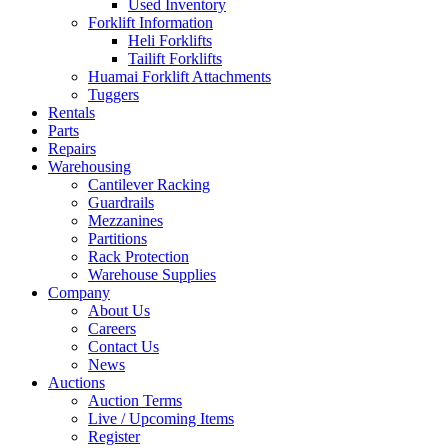
Used Inventory
Forklift Information
Heli Forklifts
Tailift Forklifts
Huamai Forklift Attachments
Tuggers
Rentals
Parts
Repairs
Warehousing
Cantilever Racking
Guardrails
Mezzanines
Partitions
Rack Protection
Warehouse Supplies
Company
About Us
Careers
Contact Us
News
Auctions
Auction Terms
Live / Upcoming Items
Register