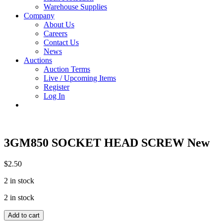
Warehouse Supplies
Company
About Us
Careers
Contact Us
News
Auctions
Auction Terms
Live / Upcoming Items
Register
Log In
3GM850 SOCKET HEAD SCREW New
$
2.50
2 in stock
2 in stock
3GM850
Add to cart