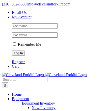
Skip
(216) 362-8500
|
info@clevelandforklift.com
to
Email Us
content
My Account
Remember Me
Register
Cart
Search
for:
Home
Equipment
Equipment Inventory
New Inventory