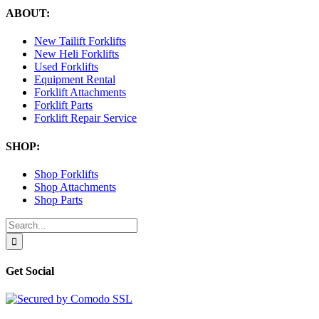
ABOUT:
New Tailift Forklifts
New Heli Forklifts
Used Forklifts
Equipment Rental
Forklift Attachments
Forklift Parts
Forklift Repair Service
SHOP:
Shop Forklifts
Shop Attachments
Shop Parts
Search
for:
Get Social