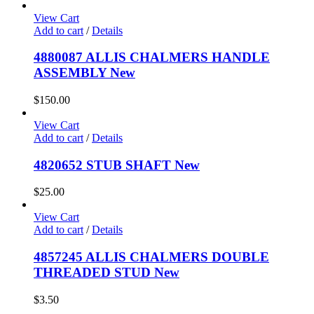
View Cart
Add to cart
/
Details
4880087 ALLIS CHALMERS HANDLE
ASSEMBLY New
$
150.00
View Cart
Add to cart
/
Details
4820652 STUB SHAFT New
$
25.00
View Cart
Add to cart
/
Details
4857245 ALLIS CHALMERS DOUBLE
THREADED STUD New
$
3.50