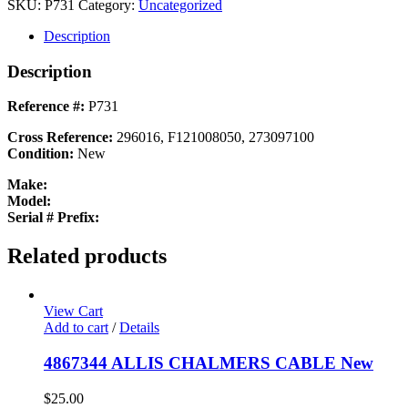
SOCKET
SKU:
P731
Category:
Uncategorized
HEAD
SCREW
Description
New
quantity
Description
Reference #:
P731
Cross Reference:
296016, F121008050, 273097100
Condition:
New
Make:
Model:
Serial # Prefix:
Related products
View Cart
Add to cart
/
Details
4867344 ALLIS CHALMERS CABLE New
$
25.00