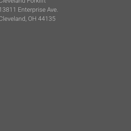
Cleveland Forklift
13811 Enterprise Ave.
Cleveland, OH 44135