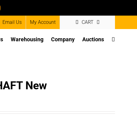
)
Email Us
My Account
CART
rs
Warehousing
Company
Auctions
HAFT New