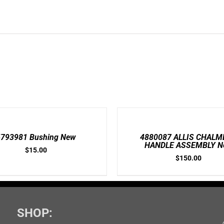
ADD
TO
CART
/
4793981 Bushing New
4880087 ALLIS CHALM
DETAILS
HANDLE ASSEMBLY N
$
15.00
$
150.00
SHOP: