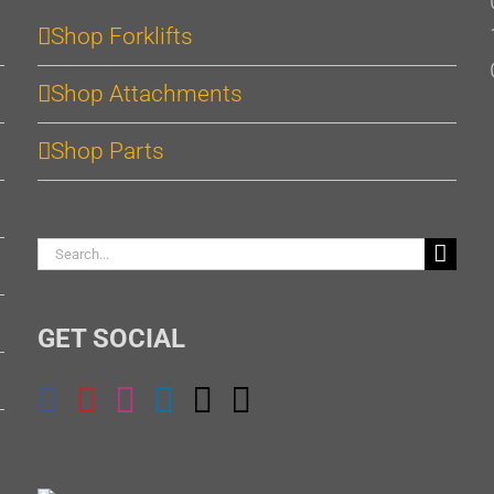
Shop Forklifts
Shop Attachments
Shop Parts
Search
for:
GET SOCIAL