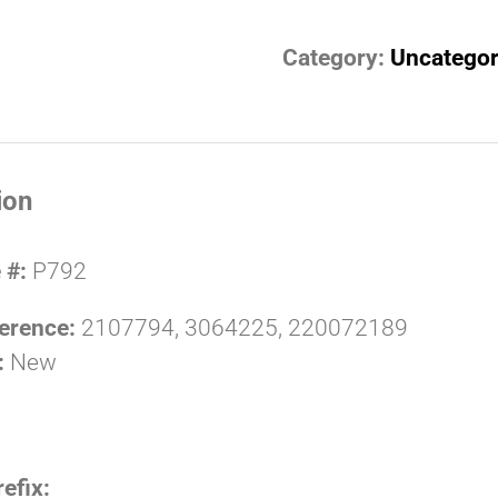
Category:
Uncategor
ion
 #:
P792
erence:
2107794, 3064225, 220072189
:
New
refix: