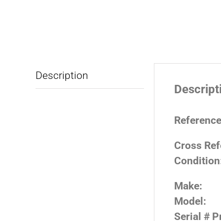
Description
Descript
Reference
Cross Ref
Condition
Make:
Model:
Serial # P