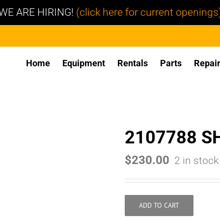
WE ARE HIRING!
(click here for current openings
Home
Equipment
Rentals
Parts
Repai
2107788 S
$
230.00
2 in stock
ADD TO CART