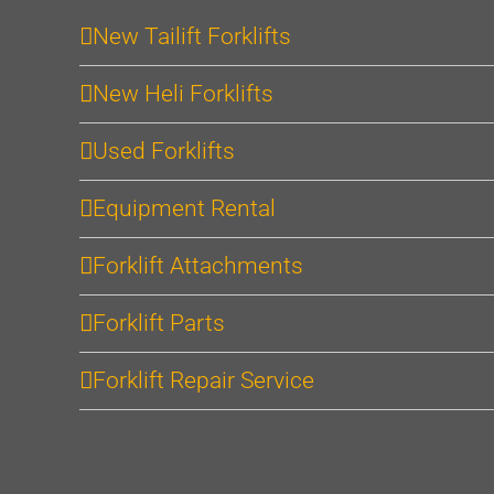
New Tailift Forklifts
New Heli Forklifts
Used Forklifts
Equipment Rental
Forklift Attachments
Forklift Parts
Forklift Repair Service