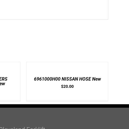
ADD
TO
CART
/
ERS
6961000H00 NISSAN HOSE New
DETAILS
ew
$
20.00