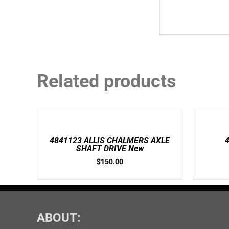
Related products
ADD
ADD
TO
TO
CART
CART
/
/
4841123 ALLIS CHALMERS AXLE
DETAILS
DETAILS
SHAFT DRIVE New
$
150.00
ABOUT: