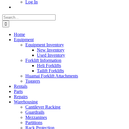
Log In
Search
for:
Home
Equipment
Equipment Inventory
New Inventory
Used Inventory
Forklift Information
Heli Forklifts
Tailift Forklifts
Huamai Forklift Attachments
Tuggers
Rentals
Parts
Repairs
Warehousing
Cantilever Racking
Guardrails
Mezzanines
Partitions
Rack Protection