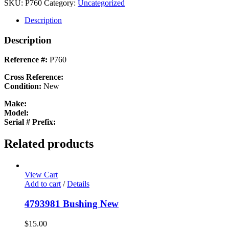
SPACER
SKU:
P760
Category:
Uncategorized
New
quantity
Description
Description
Reference #:
P760
Cross Reference:
Condition:
New
Make:
Model:
Serial # Prefix:
Related products
View Cart
Add to cart
/
Details
4793981 Bushing New
$
15.00