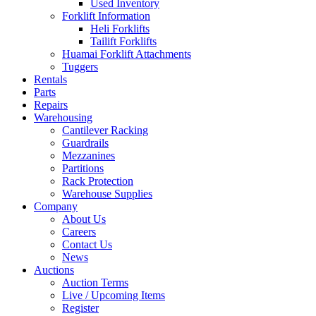
Used Inventory
Forklift Information
Heli Forklifts
Tailift Forklifts
Huamai Forklift Attachments
Tuggers
Rentals
Parts
Repairs
Warehousing
Cantilever Racking
Guardrails
Mezzanines
Partitions
Rack Protection
Warehouse Supplies
Company
About Us
Careers
Contact Us
News
Auctions
Auction Terms
Live / Upcoming Items
Register