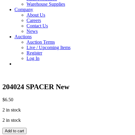
Warehouse Supplies
Company
About Us
Careers
Contact Us
News
Auctions
Auction Terms
Live / Upcoming Items
Register
Log In
204024 SPACER New
$
6.50
2 in stock
2 in stock
204024
Add to cart