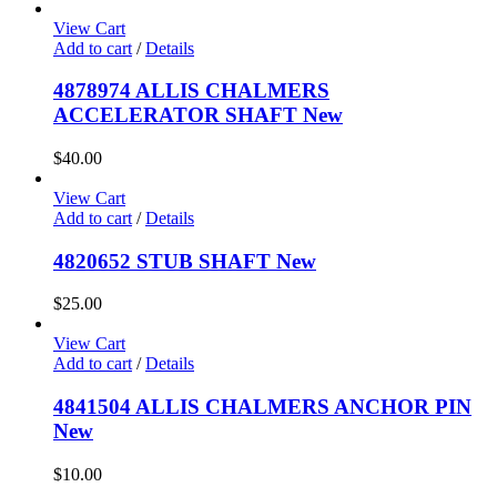
View Cart
Add to cart
/
Details
4878974 ALLIS CHALMERS
ACCELERATOR SHAFT New
$
40.00
View Cart
Add to cart
/
Details
4820652 STUB SHAFT New
$
25.00
View Cart
Add to cart
/
Details
4841504 ALLIS CHALMERS ANCHOR PIN
New
$
10.00