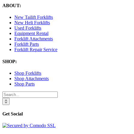
ABOUT:
New Tailift Forklifts
New Heli Forklifts
Used Forklifts
Equipment Rental
Forklift Attachments
Forklift Parts
Forklift Repair Service
SHOP:
Shop Forklifts
Shop Attachments
Shop Parts
Search
for:
Get Social