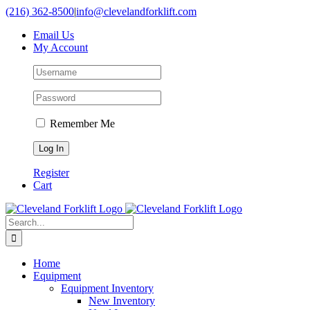
Skip
(216) 362-8500
|
info@clevelandforklift.com
to
Email Us
content
My Account
Remember Me
Register
Cart
Search
for:
Home
Equipment
Equipment Inventory
New Inventory