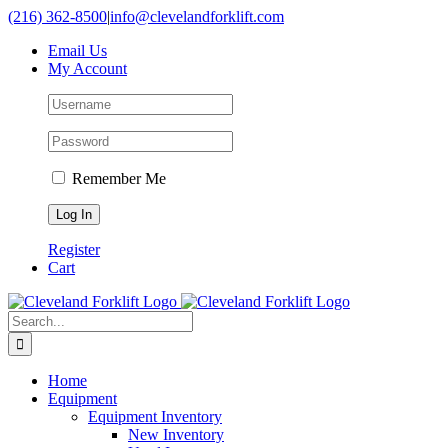
Skip
(216) 362-8500
|
info@clevelandforklift.com
to
Email Us
content
My Account
Remember Me
Register
Cart
Search
for:
Home
Equipment
Equipment Inventory
New Inventory