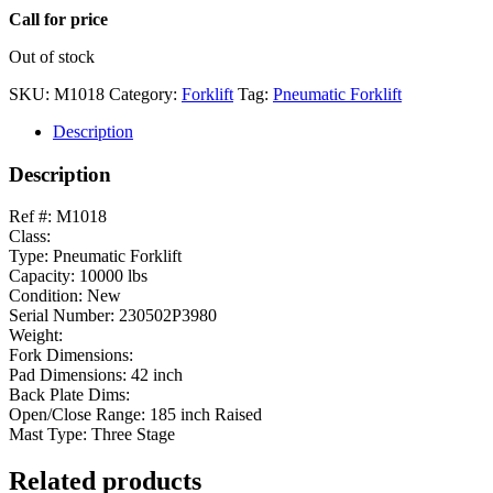
Call for price
Out of stock
SKU:
M1018
Category:
Forklift
Tag:
Pneumatic Forklift
Description
Description
Ref #: M1018
Class:
Type: Pneumatic Forklift
Capacity: 10000 lbs
Condition: New
Serial Number: 230502P3980
Weight:
Fork Dimensions:
Pad Dimensions: 42 inch
Back Plate Dims:
Open/Close Range: 185 inch Raised
Mast Type: Three Stage
Related products