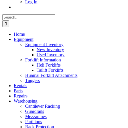
Log In
Search
for:
Home
Equipment
Equipment Inventory
New Inventory
Used Inventory
Forklift Information
Heli Forklifts
Tailift Forklifts
Huamai Forklift Attachments
Tuggers
Rentals
Parts
Repairs
Warehousing
Cantilever Racking
Guardrails
Mezzanines
Partitions
Rack Protection