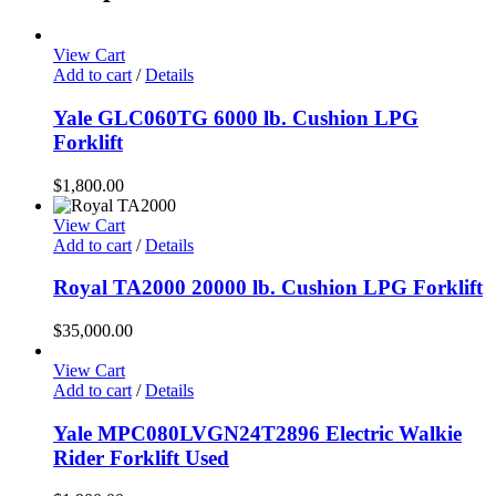
View Cart
Add to cart
/
Details
Yale GLC060TG 6000 lb. Cushion LPG
Forklift
$
1,800.00
View Cart
Add to cart
/
Details
Royal TA2000 20000 lb. Cushion LPG Forklift
$
35,000.00
View Cart
Add to cart
/
Details
Yale MPC080LVGN24T2896 Electric Walkie
Rider Forklift Used