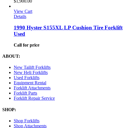
$
1,900.00
View Cart
Details
1990 Hyster S155XL LP Cushion Tire Forklift
Used
Call for price
ABOUT:
New Tailift Forklifts
New Heli Forklifts
Used Forklifts
Equipment Rental
Forklift Attachments
Forklift Parts
Forklift Repair Service
SHOP:
Shop Forklifts
Shop Attachments