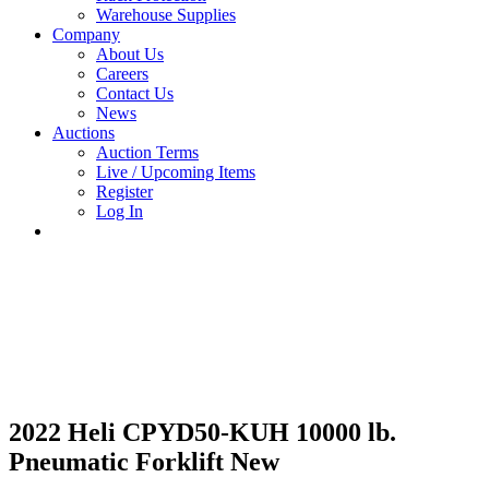
Warehouse Supplies
Company
About Us
Careers
Contact Us
News
Auctions
Auction Terms
Live / Upcoming Items
Register
Log In
2022 Heli CPYD50-KUH 10000 lb.
Pneumatic Forklift New