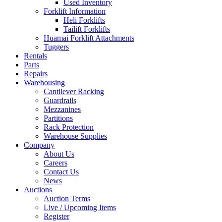
Used Inventory
Forklift Information
Heli Forklifts
Tailift Forklifts
Huamai Forklift Attachments
Tuggers
Rentals
Parts
Repairs
Warehousing
Cantilever Racking
Guardrails
Mezzanines
Partitions
Rack Protection
Warehouse Supplies
Company
About Us
Careers
Contact Us
News
Auctions
Auction Terms
Live / Upcoming Items
Register