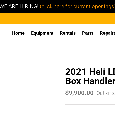
WE ARE HIRING!
(click here for current openings
Home
Equipment
Rentals
Parts
Repair
2021 Heli 
Box Handle
$
9,900.00
Out of 