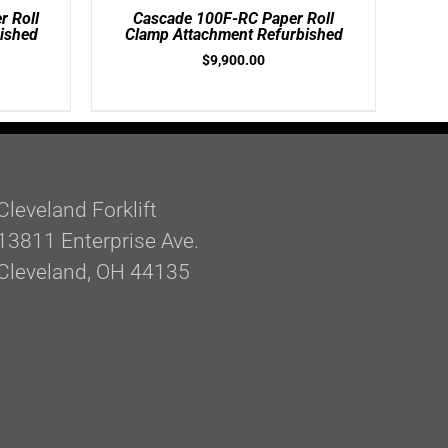
/
 Roll
Cascade 100F-RC Paper Roll
DETAILS
ished
Clamp Attachment Refurbished
$
9,900.00
Cleveland Forklift
13811 Enterprise Ave.
Cleveland, OH 44135