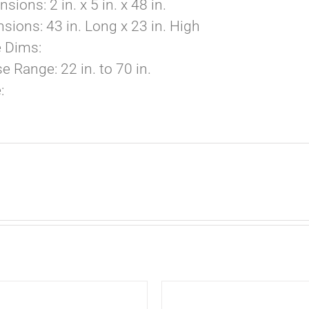
ions: 2 in. x 5 in. x 48 in.
ions: 43 in. Long x 23 in. High
e Dims:
 Range: 22 in. to 70 in.
:
ADD
TO
CART