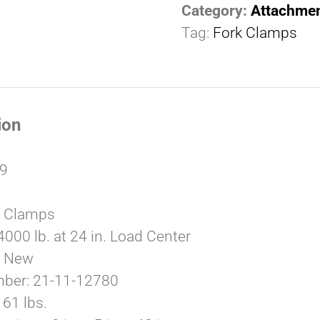
Category:
Attachme
Tag:
Fork Clamps
ion
79
k Clamps
4000 lb. at 24 in. Load Center
: New
mber: 21-11-12780
61 lbs.