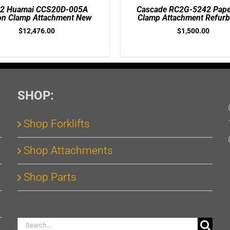
/
2 Huamai CCS20D-005A
Cascade RC2G-5242 Paper
DETAILS
on Clamp Attachment New
Clamp Attachment Refurb
$
12,476.00
$
1,500.00
SHOP:
Shop Forklifts
Shop Attachments
Shop Parts
Search