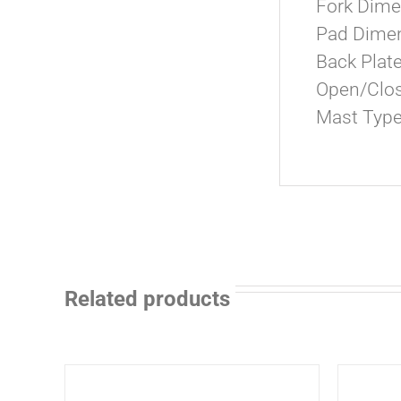
Fork Dimens
Pad Dimens
Back Plat
Open/Close
Mast Type
Related products
ADD
ADD
TO
TO
CART
CART