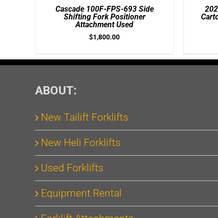
/
/
Cascade 100F-FPS-693 Side
202
DETAILS
DETAILS
Shifting Fork Positioner
Cart
Attachment Used
$
1,800.00
ABOUT:
New Tailift Forklifts
New Heli Forklifts
Used Forklifts
Equipment Rental