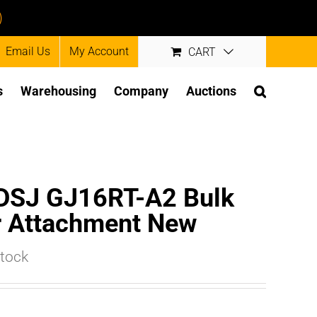
)
Email Us
My Account
CART
s
Warehousing
Company
Auctions
LDSJ GJ16RT-A2 Bulk
r Attachment New
stock