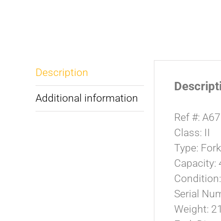
Description
Descript
Additional information
Ref #: A6
Class: II
Type: For
Capacity: 
Condition
Serial Nu
Weight: 21