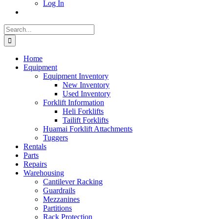
Log In
Search
for:
Home
Equipment
Equipment Inventory
New Inventory
Used Inventory
Forklift Information
Heli Forklifts
Tailift Forklifts
Huamai Forklift Attachments
Tuggers
Rentals
Parts
Repairs
Warehousing
Cantilever Racking
Guardrails
Mezzanines
Partitions
Rack Protection