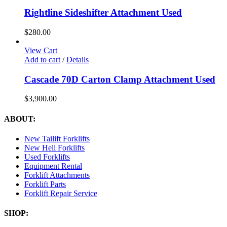
Rightline Sideshifter Attachment Used
$
280.00
View Cart
Add to cart
/
Details
Cascade 70D Carton Clamp Attachment Used
$
3,900.00
ABOUT:
New Tailift Forklifts
New Heli Forklifts
Used Forklifts
Equipment Rental
Forklift Attachments
Forklift Parts
Forklift Repair Service
SHOP: