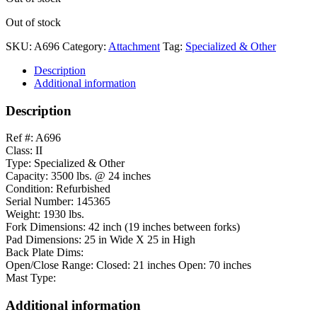
Out of stock
SKU:
A696
Category:
Attachment
Tag:
Specialized & Other
Description
Additional information
Description
Ref #: A696
Class: II
Type: Specialized & Other
Capacity: 3500 lbs. @ 24 inches
Condition: Refurbished
Serial Number: 145365
Weight: 1930 lbs.
Fork Dimensions: 42 inch (19 inches between forks)
Pad Dimensions: 25 in Wide X 25 in High
Back Plate Dims:
Open/Close Range: Closed: 21 inches Open: 70 inches
Mast Type:
Additional information