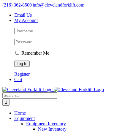
Skip
(216) 362-8500
|
info@clevelandforklift.com
to
Email Us
content
My Account
Remember Me
Register
Cart
Search
for:
Home
Equipment
Equipment Inventory
New Inventory