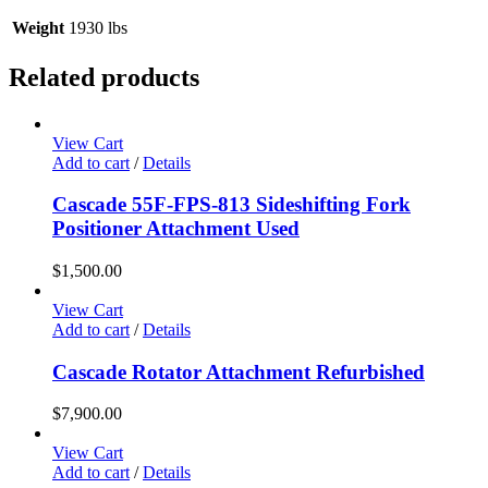
Weight
1930 lbs
Related products
View Cart
Add to cart
/
Details
Cascade 55F-FPS-813 Sideshifting Fork
Positioner Attachment Used
$
1,500.00
View Cart
Add to cart
/
Details
Cascade Rotator Attachment Refurbished
$
7,900.00
View Cart
Add to cart
/
Details