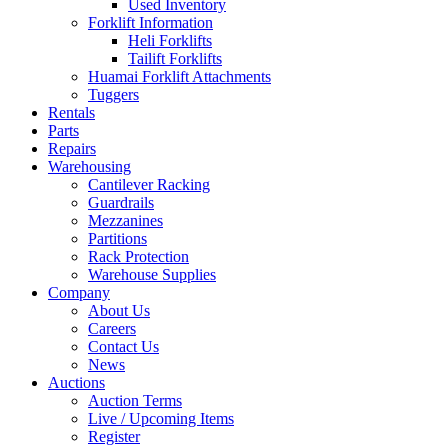
Used Inventory
Forklift Information
Heli Forklifts
Tailift Forklifts
Huamai Forklift Attachments
Tuggers
Rentals
Parts
Repairs
Warehousing
Cantilever Racking
Guardrails
Mezzanines
Partitions
Rack Protection
Warehouse Supplies
Company
About Us
Careers
Contact Us
News
Auctions
Auction Terms
Live / Upcoming Items
Register