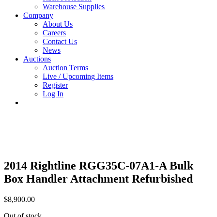
Warehouse Supplies
Company
About Us
Careers
Contact Us
News
Auctions
Auction Terms
Live / Upcoming Items
Register
Log In
2014 Rightline RGG35C-07A1-A Bulk
Box Handler Attachment Refurbished
$
8,900.00
Out of stock