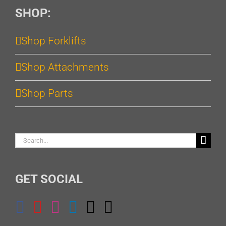
SHOP:
Shop Forklifts
Shop Attachments
Shop Parts
Search
for:
GET SOCIAL