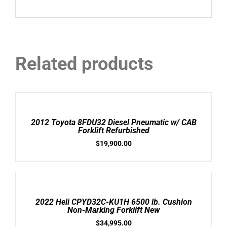
Related products
ADD
TO
CART
/
2012 Toyota 8FDU32 Diesel Pneumatic w/ CAB
DETAILS
Forklift Refurbished
$
19,900.00
ADD
TO
CART
/
2022 Heli CPYD32C-KU1H 6500 lb. Cushion
DETAILS
Non-Marking Forklift New
$
34,995.00