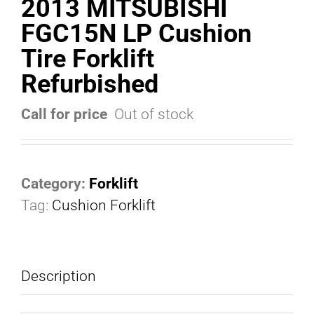
2013 MITSUBISHI
FGC15N LP Cushion
Tire Forklift
Refurbished
Call for price
Out of stock
Category:
Forklift
Tag:
Cushion Forklift
Description