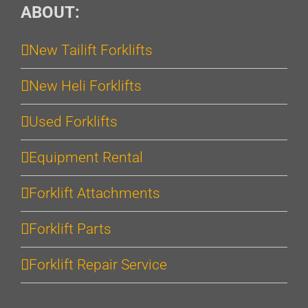
ABOUT:
New Tailift Forklifts
New Heli Forklifts
Used Forklifts
Equipment Rental
Forklift Attachments
Forklift Parts
Forklift Repair Service