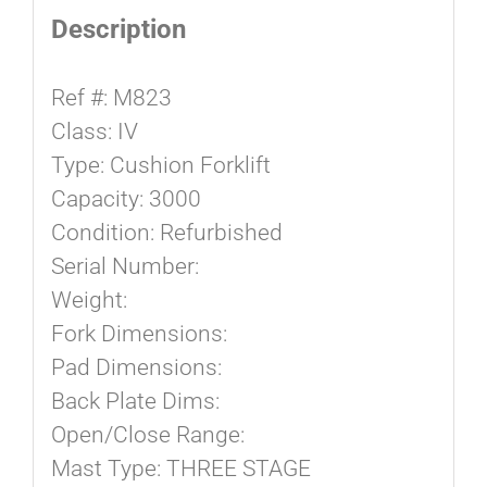
Description
Ref #: M823
Class: IV
Type: Cushion Forklift
Capacity: 3000
Condition: Refurbished
Serial Number:
Weight:
Fork Dimensions:
Pad Dimensions:
Back Plate Dims:
Open/Close Range:
Mast Type: THREE STAGE