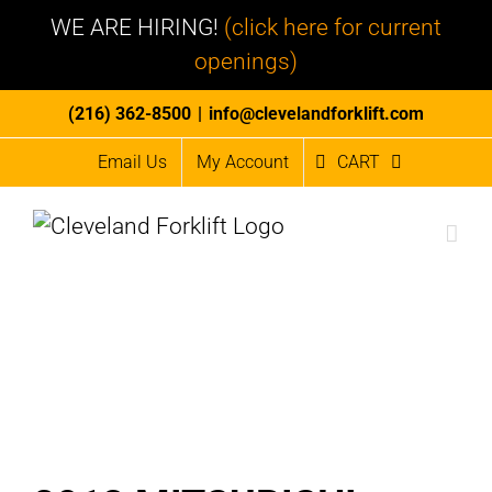
WE ARE HIRING!
(click here for current
openings)
Skip
(216) 362-8500
|
info@clevelandforklift.com
to
Email Us
My Account
CART
content