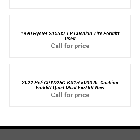
DETAILS
1990 Hyster S155XL LP Cushion Tire Forklift
Used
Call for price
DETAILS
2022 Heli CPYD25C-KU1H 5000 lb. Cushion
Forklift Quad Mast Forklift New
Call for price