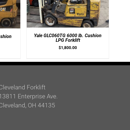
Yale GLC060TG 6000 lb. Cushion
shion
LPG Forklift
$
1,800.00
Cleveland Forklift
13811 Enterprise Ave.
Cleveland, OH 44135