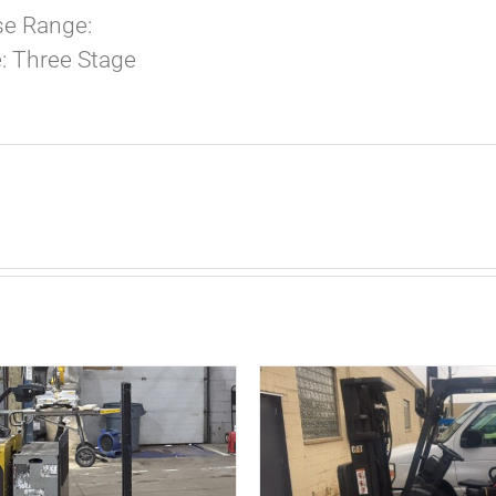
e Range:
: Three Stage
ADD TO CART
/
D
DETAILS