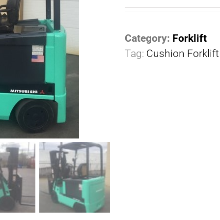
Category:
Forklift
Tag:
Cushion Forklift