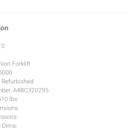
ion
10
ion Forklift
 5000
: Refurbished
umber: A4BC320295
510 lbs
nsions:
sions:
e Dims: