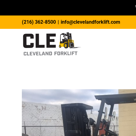
Skip
(216) 362-8500
|
info@clevelandforklift.com
to
content