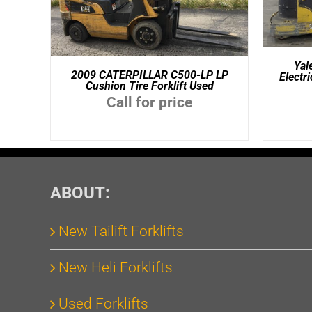
Ya
2009 CATERPILLAR C500-LP LP
Electr
Cushion Tire Forklift Used
Call for price
ABOUT:
New Tailift Forklifts
New Heli Forklifts
Used Forklifts