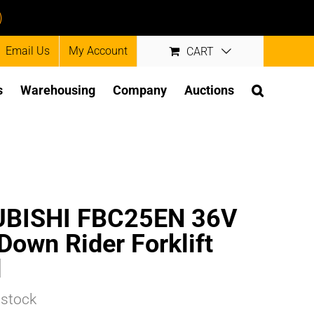
)
Email Us
My Account
CART
s
Warehousing
Company
Auctions
UBISHI FBC25EN 36V
-Down Rider Forklift
d
 stock