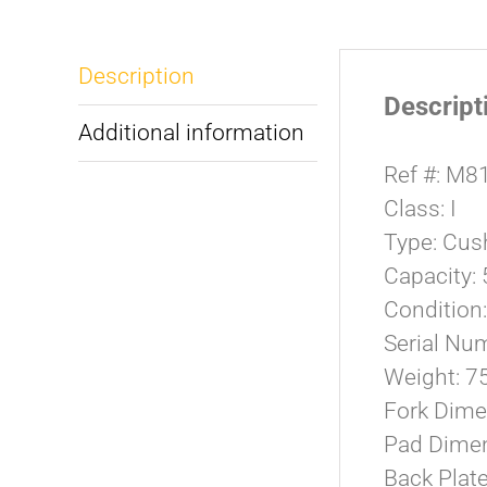
Description
Descript
Additional information
Ref #: M8
Class: I
Type: Cush
Capacity:
Condition
Serial N
Weight: 7
Fork Dime
Pad Dimen
Back Plat