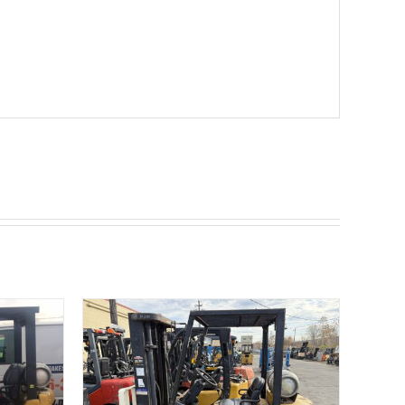
ETAILS