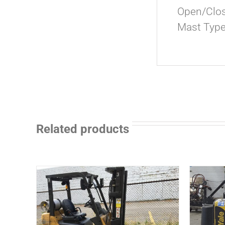
Open/Clos
Mast Type
Related products
ADD TO CART
/
DETAILS