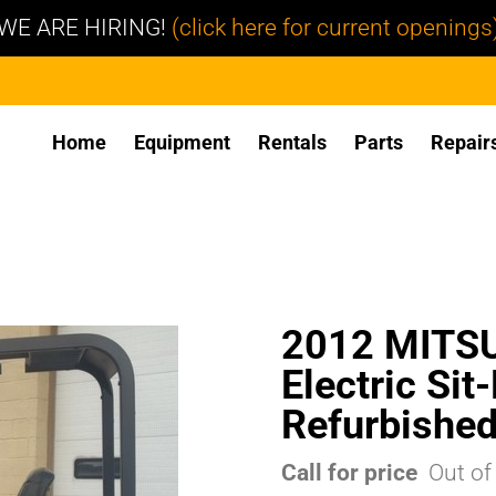
WE ARE HIRING!
(click here for current openings
Home
Equipment
Rentals
Parts
Repair
2012 MITS
Electric Sit
Refurbishe
Call for price
Out of