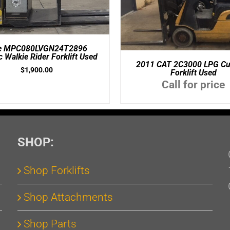
le MPC080LVGN24T2896
ic Walkie Rider Forklift Used
2011 CAT 2C3000 LPG Cu
$
1,900.00
Forklift Used
Call for price
SHOP:
Shop Forklifts
Shop Attachments
Shop Parts