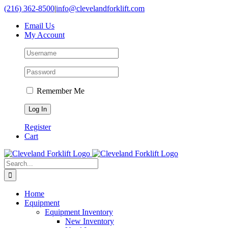
Skip
(216) 362-8500
|
info@clevelandforklift.com
to
Email Us
content
My Account
Remember Me
Register
Cart
Search
for:
Home
Equipment
Equipment Inventory
New Inventory