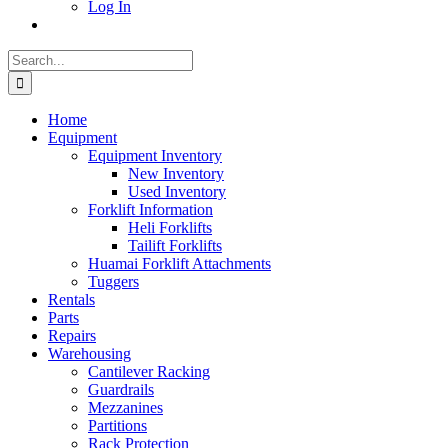
Log In
Search
for:
Home
Equipment
Equipment Inventory
New Inventory
Used Inventory
Forklift Information
Heli Forklifts
Tailift Forklifts
Huamai Forklift Attachments
Tuggers
Rentals
Parts
Repairs
Warehousing
Cantilever Racking
Guardrails
Mezzanines
Partitions
Rack Protection