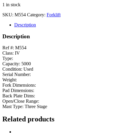
1 in stock
SKU:
M554
Category:
Forklift
Description
Description
Ref #: M554
Class: IV
Type:
Capacity: 5000
Condition: Used
Serial Number:
Weight:
Fork Dimensions:
Pad Dimensions:
Back Plate Dims:
Open/Close Range:
Mast Type: Three Stage
Related products