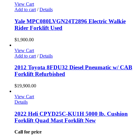
View Cart
Add to cart
/
Details
Yale MPC080LVGN24T2896 Electric Walkie
Rider Forklift Used
$
1,900.00
View Cart
Add to cart
/
Details
2012 Toyota 8FDU32 Diesel Pneumatic w/ CAB
Forklift Refurbished
$
19,900.00
View Cart
Details
2022 Heli CPYD25C-KU1H 5000 lb. Cushion
Forklift Quad Mast Forklift New
Call for price