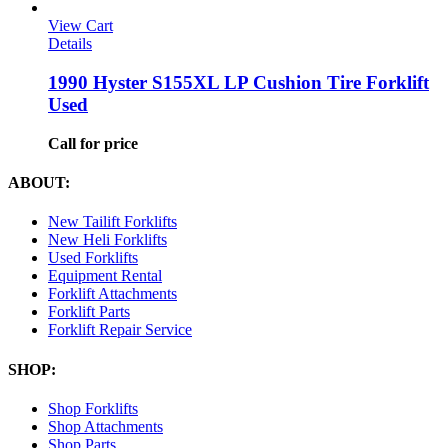
View Cart
Details
1990 Hyster S155XL LP Cushion Tire Forklift
Used
Call for price
ABOUT:
New Tailift Forklifts
New Heli Forklifts
Used Forklifts
Equipment Rental
Forklift Attachments
Forklift Parts
Forklift Repair Service
SHOP:
Shop Forklifts
Shop Attachments
Shop Parts