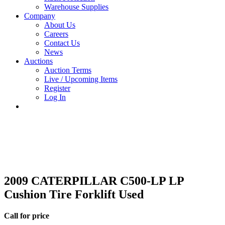
Warehouse Supplies
Company
About Us
Careers
Contact Us
News
Auctions
Auction Terms
Live / Upcoming Items
Register
Log In
2009 CATERPILLAR C500-LP LP
Cushion Tire Forklift Used
Call for price