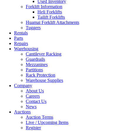
Used Inventory
Forklift Information
Heli Forklifts
Tailift Forklifts
Huamai Forklift Attachments
Tuggers
Rentals
Parts
Repairs
Warehousing
Cantilever Racking
Guardrails
Mezzanines
Partitions
Rack Protection
Warehouse Supplies
Company
About Us
Careers
Contact Us
News
Auctions
Auction Terms
Live / Upcoming Items
Register