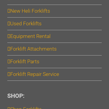
New Heli Forklifts
Used Forklifts
Equipment Rental
Forklift Attachments
Forklift Parts
Forklift Repair Service
SHOP: