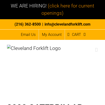
WE ARE HIRING!
(click here for current
openings)
Skip
(216) 362-8500
|
info@clevelandforklift.com
to
Email Us
My Account
CART
content