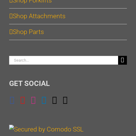
Shop Forklifts
Shop Attachments
Shop Parts
Search
for:
GET SOCIAL