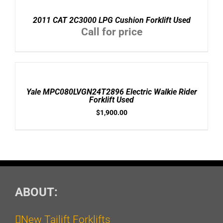
DETAILS
2011 CAT 2C3000 LPG Cushion Forklift Used
Call for price
ADD
TO
CART
/
Yale MPC080LVGN24T2896 Electric Walkie Rider
DETAILS
Forklift Used
$
1,900.00
ABOUT:
New Tailift Forklifts