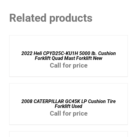
Related products
DETAILS
2022 Heli CPYD25C-KU1H 5000 lb. Cushion
Forklift Quad Mast Forklift New
Call for price
DETAILS
2008 CATERPILLAR GC45K LP Cushion Tire
Forklift Used
Call for price