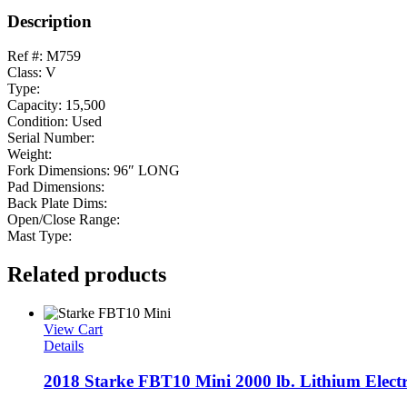
Description
Ref #: M759
Class: V
Type:
Capacity: 15,500
Condition: Used
Serial Number:
Weight:
Fork Dimensions: 96″ LONG
Pad Dimensions:
Back Plate Dims:
Open/Close Range:
Mast Type:
Related products
View Cart
Details
2018 Starke FBT10 Mini 2000 lb. Lithium Electri