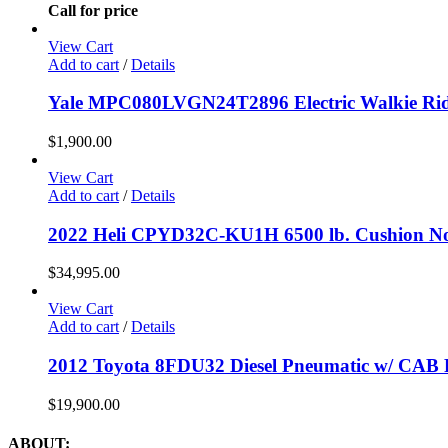
Call for price
View Cart
Add to cart
/
Details
Yale MPC080LVGN24T2896 Electric Walkie Ride
$
1,900.00
View Cart
Add to cart
/
Details
2022 Heli CPYD32C-KU1H 6500 lb. Cushion No
$
34,995.00
View Cart
Add to cart
/
Details
2012 Toyota 8FDU32 Diesel Pneumatic w/ CAB F
$
19,900.00
ABOUT: