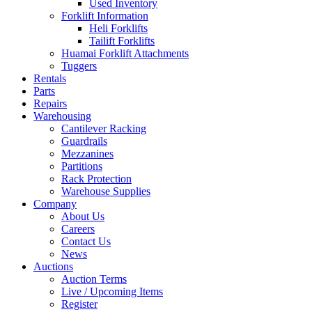
Used Inventory
Forklift Information
Heli Forklifts
Tailift Forklifts
Huamai Forklift Attachments
Tuggers
Rentals
Parts
Repairs
Warehousing
Cantilever Racking
Guardrails
Mezzanines
Partitions
Rack Protection
Warehouse Supplies
Company
About Us
Careers
Contact Us
News
Auctions
Auction Terms
Live / Upcoming Items
Register