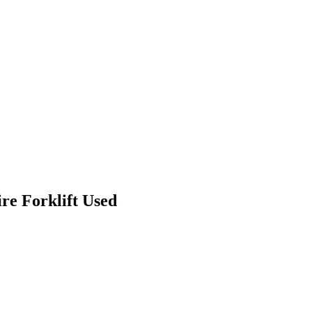
re Forklift Used