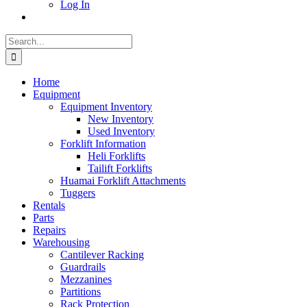
Log In
Search
for:
Home
Equipment
Equipment Inventory
New Inventory
Used Inventory
Forklift Information
Heli Forklifts
Tailift Forklifts
Huamai Forklift Attachments
Tuggers
Rentals
Parts
Repairs
Warehousing
Cantilever Racking
Guardrails
Mezzanines
Partitions
Rack Protection