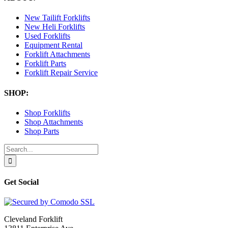
New Tailift Forklifts
New Heli Forklifts
Used Forklifts
Equipment Rental
Forklift Attachments
Forklift Parts
Forklift Repair Service
SHOP:
Shop Forklifts
Shop Attachments
Shop Parts
Search
for:
Get Social
Cleveland Forklift