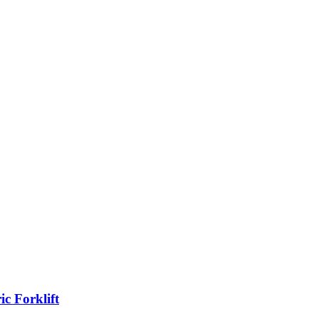
c Forklift