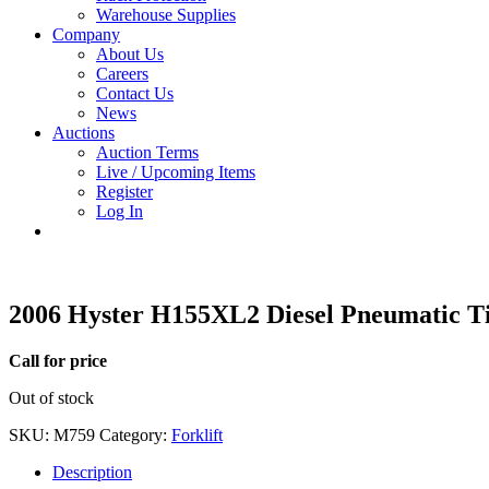
Warehouse Supplies
Company
About Us
Careers
Contact Us
News
Auctions
Auction Terms
Live / Upcoming Items
Register
Log In
2006 Hyster H155XL2 Diesel Pneumatic Ti
Call for price
Out of stock
SKU:
M759
Category:
Forklift
Description