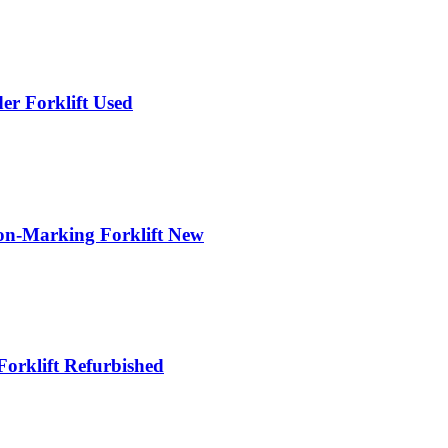
r Forklift Used
n-Marking Forklift New
orklift Refurbished