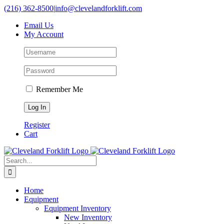
Skip
(216) 362-8500
|
info@clevelandforklift.com
to
Email Us
content
My Account
Remember Me
Register
Cart
Search
for:
Home
Equipment
Equipment Inventory
New Inventory