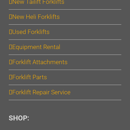
New Tailift Forklifts
New Heli Forklifts
Used Forklifts
Equipment Rental
Forklift Attachments
Forklift Parts
Forklift Repair Service
SHOP: