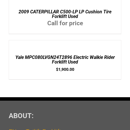
DETAILS
2009 CATERPILLAR C500-LP LP Cushion Tire
Forklift Used
Call for price
ADD
TO
CART
/
Yale MPC080LVGN24T2896 Electric Walkie Rider
DETAILS
Forklift Used
$
1,900.00
ABOUT: