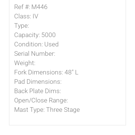
Ref #: M446
Class: IV
Type:
Capacity: 5000
Condition: Used
Serial Number:
Weight:
Fork Dimensions: 48″ L
Pad Dimensions:
Back Plate Dims:
Open/Close Range:
Mast Type: Three Stage