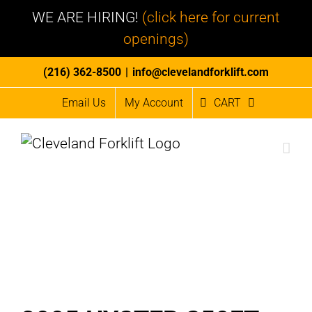
WE ARE HIRING!
(click here for current
openings)
Skip
(216) 362-8500
|
info@clevelandforklift.com
to
Email Us
My Account
CART
content