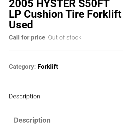
2005 HYSTER S50FT
LP Cushion Tire Forklift
Used
Call for price
Out of stock
Category:
Forklift
Description
Description