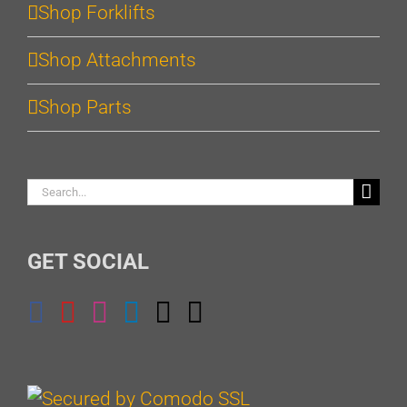
Shop Forklifts
Shop Attachments
Shop Parts
Search
for:
GET SOCIAL