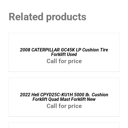
Related products
DETAILS
2008 CATERPILLAR GC45K LP Cushion Tire
Forklift Used
Call for price
DETAILS
2022 Heli CPYD25C-KU1H 5000 lb. Cushion
Forklift Quad Mast Forklift New
Call for price