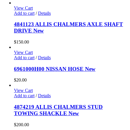
View Cart
Add to cart
/
Details
4841123 ALLIS CHALMERS AXLE SHAFT
DRIVE New
$
150.00
View Cart
Add to cart
/
Details
6961000H00 NISSAN HOSE New
$
20.00
View Cart
Add to cart
/
Details
4874219 ALLIS CHALMERS STUD
TOWING SHACKLE New
$
200.00