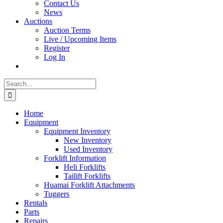
Contact Us
News
Auctions
Auction Terms
Live / Upcoming Items
Register
Log In
Search
for:
Home
Equipment
Equipment Inventory
New Inventory
Used Inventory
Forklift Information
Heli Forklifts
Tailift Forklifts
Huamai Forklift Attachments
Tuggers
Rentals
Parts
Repairs