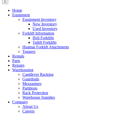
Home
Equipment
Equipment Inventory
New Inventory
Used Inventory
Forklift Information
Heli Forklifts
Tailift Forklifts
Huamai Forklift Attachments
Tuggers
Rentals
Parts
Repairs
Warehousing
Cantilever Racking
Guardrails
Mezzanines
Partitions
Rack Protection
Warehouse Supplies
Company
About Us
Careers