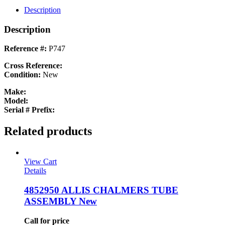
quantity
Description
Description
Reference #:
P747
Cross Reference:
Condition:
New
Make:
Model:
Serial # Prefix:
Related products
View Cart
Details
4852950 ALLIS CHALMERS TUBE
ASSEMBLY New
Call for price