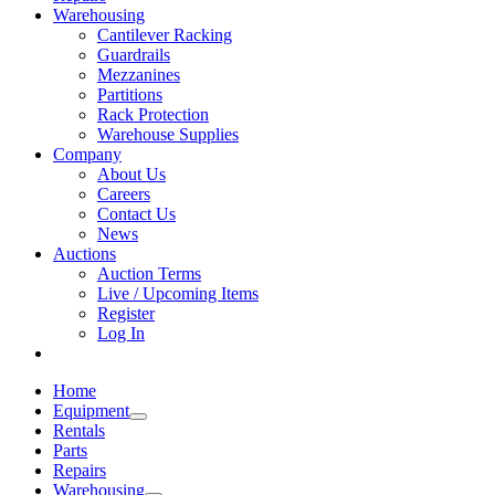
Warehousing
Cantilever Racking
Guardrails
Mezzanines
Partitions
Rack Protection
Warehouse Supplies
Company
About Us
Careers
Contact Us
News
Auctions
Auction Terms
Live / Upcoming Items
Register
Log In
Home
Equipment
Rentals
Parts
Repairs
Warehousing