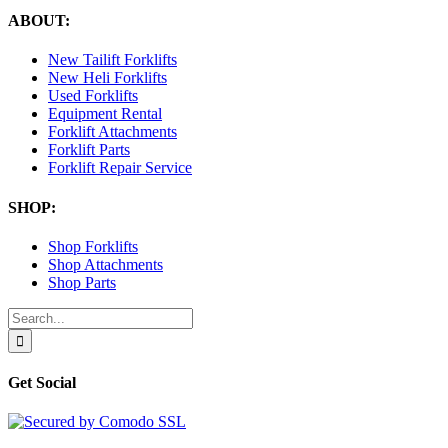
ABOUT:
New Tailift Forklifts
New Heli Forklifts
Used Forklifts
Equipment Rental
Forklift Attachments
Forklift Parts
Forklift Repair Service
SHOP:
Shop Forklifts
Shop Attachments
Shop Parts
Search
for:
Get Social