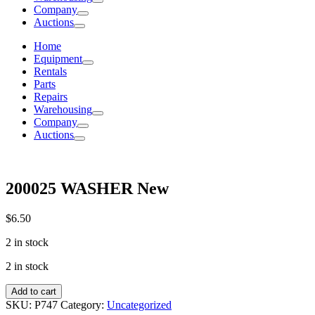
Company
Auctions
Home
Equipment
Rentals
Parts
Repairs
Warehousing
Company
Auctions
200025 WASHER New
$
6.50
2 in stock
2 in stock
200025
Add to cart
WASHER
SKU:
P747
Category:
Uncategorized
New