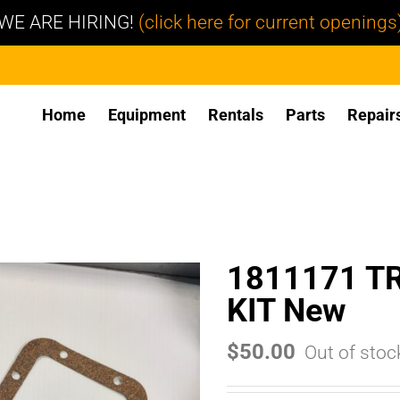
WE ARE HIRING!
(click here for current openings
Home
Equipment
Rentals
Parts
Repair
1811171 T
KIT New
$
50.00
Out of stoc