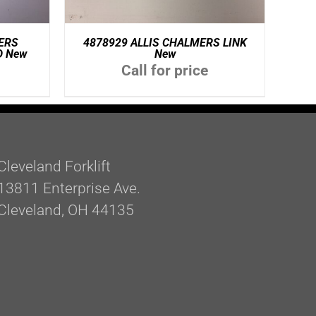
ERS
4878929 ALLIS CHALMERS LINK
D New
New
Call for price
Cleveland Forklift
13811 Enterprise Ave.
Cleveland, OH 44135