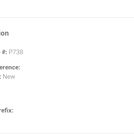
ion
 #:
P738
erence:
:
New
refix: