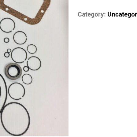
Category:
Uncategor