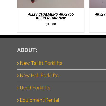
ALLIS CHALMERS 4872955
48529
KEEPER BAR New
$
15.00
ABOUT:
New Tailift Forklifts
New Heli Forklifts
Used Forklifts
Equipment Rental