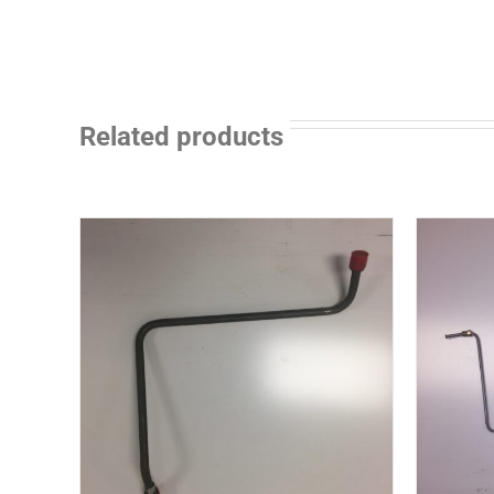
Related products
ILS
DETAILS