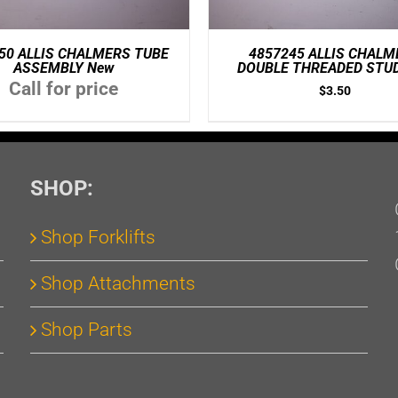
50 ALLIS CHALMERS TUBE
4857245 ALLIS CHALM
ASSEMBLY New
DOUBLE THREADED STU
Call for price
$
3.50
SHOP:
Shop Forklifts
Shop Attachments
Shop Parts