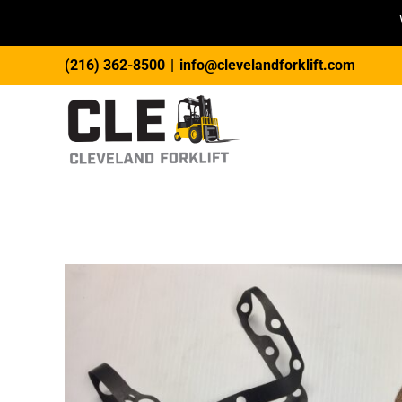
Skip
(216) 362-8500
|
info@clevelandforklift.com
to
content