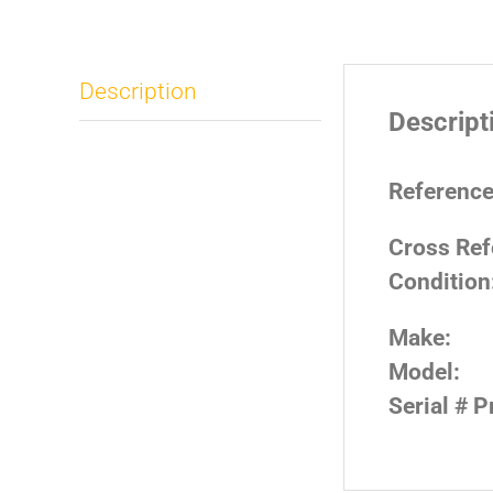
Description
Descript
Reference
Cross Ref
Condition
Make:
Model:
Serial # P