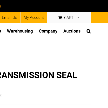
)
Email Us
My Account
CART
s
Warehousing
Company
Auctions
RANSMISSION SEAL
k