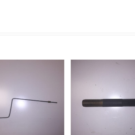
ADD TO CART
/
DETAILS
DETAILS