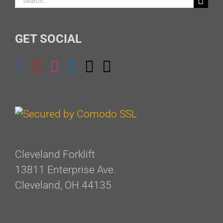
for:
GET SOCIAL
Cleveland Forklift
13811 Enterprise Ave.
Cleveland, OH 44135