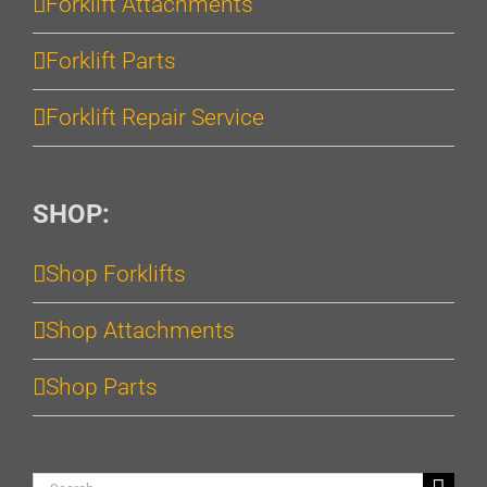
Forklift Attachments
Forklift Parts
Forklift Repair Service
SHOP:
Shop Forklifts
Shop Attachments
Shop Parts
Search