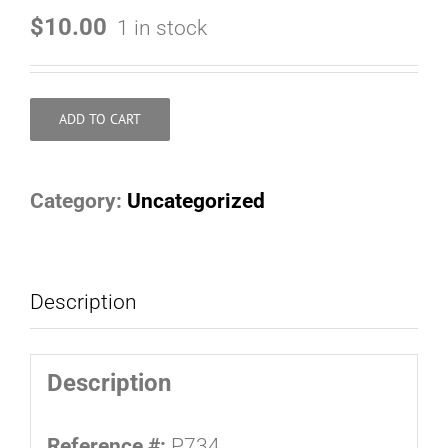
$
10.00
1 in stock
ADD TO CART
Category:
Uncategorized
Description
Description
Reference #:
P734