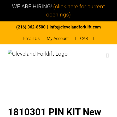
WE ARE HIRING!
(click here for current
openings)
Skip
(216) 362-8500
|
info@clevelandforklift.com
to
Email Us
My Account
CART
content
1810301 PIN KIT New