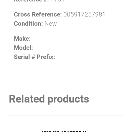
Cross Reference:
005917257981
Condition:
New
Make:
Model:
Serial # Prefix:
Related products
ADD
TO
CART
/