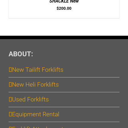
SHACKLE New
$
200.00
ABOUT:
New Tailift Forklifts
New Heli Forklifts
Used Forklifts
Equipment Rental