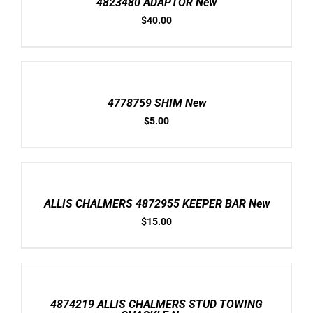
4823480 ADAPTOR New
DETAILS
$
40.00
ADD
TO
CART
/
4778759 SHIM New
DETAILS
$
5.00
ADD
TO
CART
/
ALLIS CHALMERS 4872955 KEEPER BAR New
DETAILS
$
15.00
ADD
TO
CART
/
4874219 ALLIS CHALMERS STUD TOWING
DETAILS