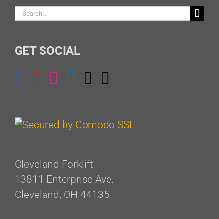
Search
for:
GET SOCIAL
Cleveland Forklift
13811 Enterprise Ave.
Cleveland, OH 44135