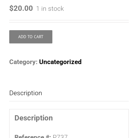
$
20.00
1 in stock
ADD TO CART
Category:
Uncategorized
Description
Description
Reference #:
P737