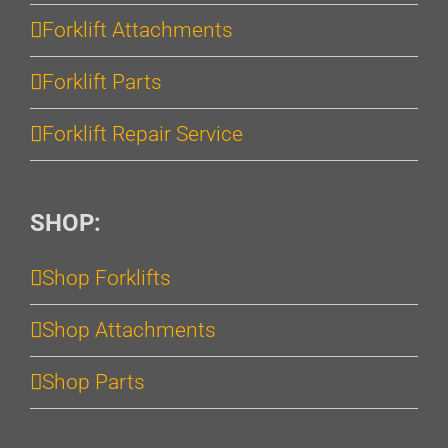
Forklift Attachments
Forklift Parts
Forklift Repair Service
SHOP:
Shop Forklifts
Shop Attachments
Shop Parts