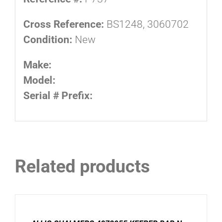
Cross Reference:
BS1248, 3060702
Condition:
New
Make:
Model:
Serial # Prefix:
Related products
ADD
TO
CART
/