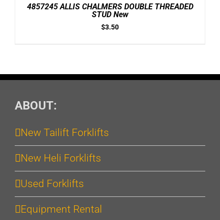
/
4857245 ALLIS CHALMERS DOUBLE THREADED
DETAILS
STUD New
$
3.50
ABOUT:
New Tailift Forklifts
New Heli Forklifts
Used Forklifts
Equipment Rental