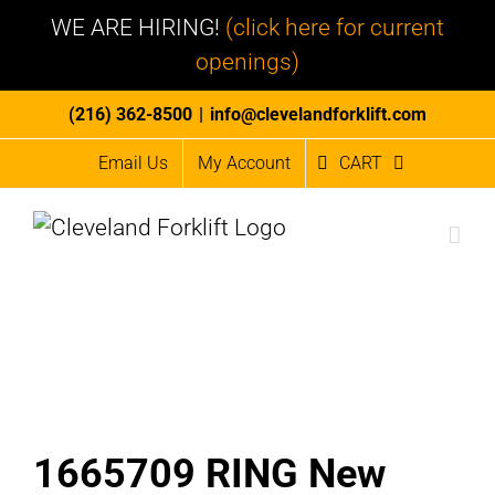
WE ARE HIRING!
(click here for current
openings)
Skip
(216) 362-8500
|
info@clevelandforklift.com
to
Email Us
My Account
CART
content
1665709 RING New