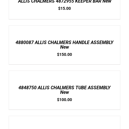
ALLIS CHALMERS 4872955 KEEPER BAR New
DETAILS
$
15.00
ADD
TO
CART
/
4880087 ALLIS CHALMERS HANDLE ASSEMBLY
DETAILS
New
$
150.00
ADD
TO
CART
/
4848750 ALLIS CHALMERS TUBE ASSEMBLY
DETAILS
New
$
100.00
ADD
TO
CART