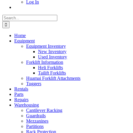
Log In
Search
for:
Home
Equipment
Equipment Inventory
New Inventory
Used Inventory
Forklift Information
Heli Forklifts
Tailift Forklifts
Huamai Forklift Attachments
Tuggers
Rentals
Parts
Repairs
Warehousing
Cantilever Racking
Guardrails
Mezzanines
Partitions
Rack Protection