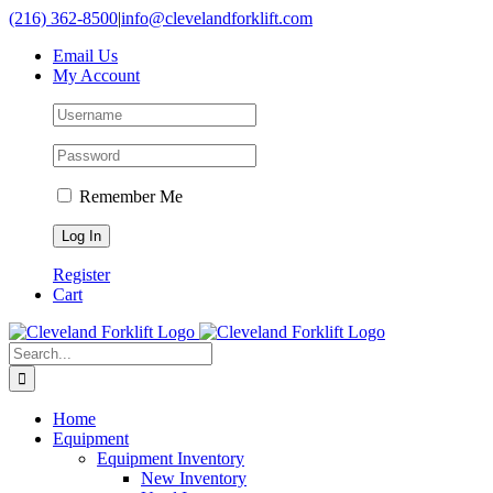
Skip
(216) 362-8500
|
info@clevelandforklift.com
to
Email Us
content
My Account
Remember Me
Register
Cart
Search
for:
Home
Equipment
Equipment Inventory
New Inventory