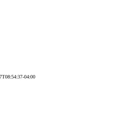
7T08:54:37-04:00