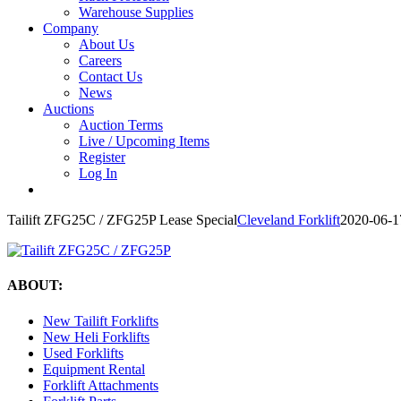
Warehouse Supplies
Company
About Us
Careers
Contact Us
News
Auctions
Auction Terms
Live / Upcoming Items
Register
Log In
Tailift ZFG25C / ZFG25P Lease Special
Cleveland Forklift
2020-06-1
ABOUT:
New Tailift Forklifts
New Heli Forklifts
Used Forklifts
Equipment Rental
Forklift Attachments