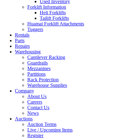
Used Inventory
Forklift Information
Heli Forklifts
Tailift Forklifts
Huamai Forklift Attachments
Tuggers
Rentals
Parts
Repairs
Warehousing
Cantilever Racking
Guardrails
Mezzanines
Partitions
Rack Protection
Warehouse Supplies
Company
About Us
Careers
Contact Us
News
Auctions
Auction Terms
Live / Upcoming Items
Register