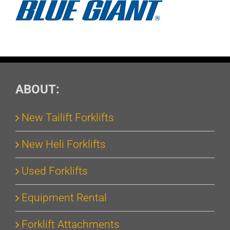
ABOUT:
New Tailift Forklifts
New Heli Forklifts
Used Forklifts
Equipment Rental
Forklift Attachments