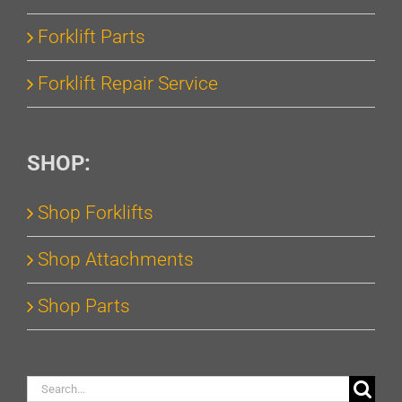
Forklift Parts
Forklift Repair Service
SHOP:
Shop Forklifts
Shop Attachments
Shop Parts
Search