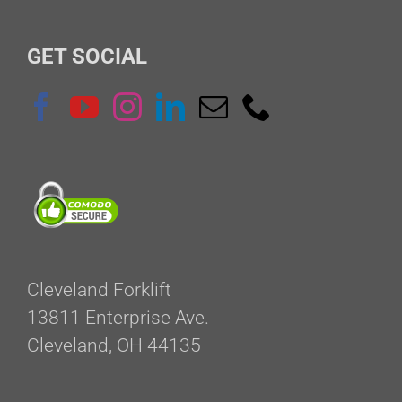
for:
GET SOCIAL
Cleveland Forklift
13811 Enterprise Ave.
Cleveland, OH 44135