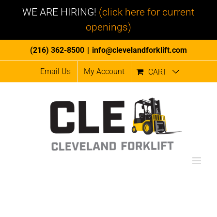
WE ARE HIRING!
(click here for current
openings)
Skip
(216) 362-8500
|
info@clevelandforklift.com
to
Email Us
My Account
CART
content