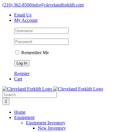
Skip
(216) 362-8500
|
info@clevelandforklift.com
to
Email Us
content
My Account
Remember Me
Register
Cart
Search
for:
Home
Equipment
Equipment Inventory
New Inventory