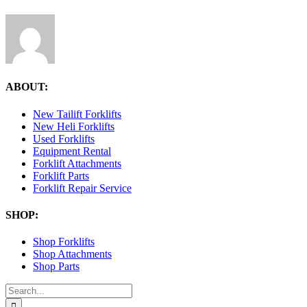
ABOUT:
New Tailift Forklifts
New Heli Forklifts
Used Forklifts
Equipment Rental
Forklift Attachments
Forklift Parts
Forklift Repair Service
SHOP:
Shop Forklifts
Shop Attachments
Shop Parts
Search
for: