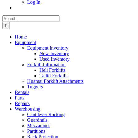
Log In
Search
for:
Home
Equipment
Equipment Inventory
New Inventory
Used Inventory
Forklift Information
Heli Forklifts
Tailift Forklifts
Huamai Forklift Attachments
Tuggers
Rentals
Parts
Repairs
Warehousing
Cantilever Racking
Guardrails
Mezzanines
Partitions
Rack Protection