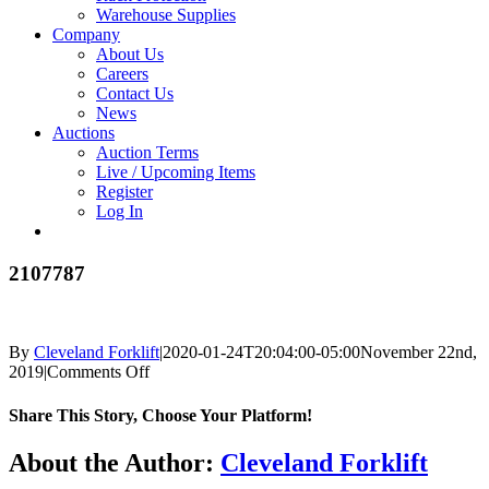
Warehouse Supplies
Company
About Us
Careers
Contact Us
News
Auctions
Auction Terms
Live / Upcoming Items
Register
Log In
2107787
By
Cleveland Forklift
|
2020-01-24T20:04:00-05:00
November 22nd,
on
2019
|
Comments Off
2107787
Share This Story, Choose Your Platform!
Facebook
X
Reddit
LinkedIn
Tumblr
Pinterest
Vk
Email
About the Author:
Cleveland Forklift