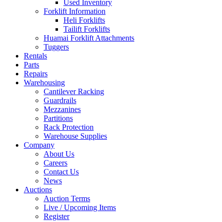
Used Inventory
Forklift Information
Heli Forklifts
Tailift Forklifts
Huamai Forklift Attachments
Tuggers
Rentals
Parts
Repairs
Warehousing
Cantilever Racking
Guardrails
Mezzanines
Partitions
Rack Protection
Warehouse Supplies
Company
About Us
Careers
Contact Us
News
Auctions
Auction Terms
Live / Upcoming Items
Register