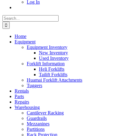
Log In
Search
for:
Home
Equipment
Equipment Inventory
New Inventory
Used Inventory
Forklift Information
Heli Forklifts
Tailift Forklifts
Huamai Forklift Attachments
Tuggers
Rentals
Parts
Repairs
Warehousing
Cantilever Racking
Guardrails
Mezzanines
Partitions
Rack Protection