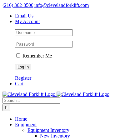
Skip
(216) 362-8500
|
info@clevelandforklift.com
to
Email Us
content
My Account
Remember Me
Register
Cart
Search
for:
Home
Equipment
Equipment Inventory
New Inventory