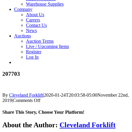
Warehouse Supplies
Company
About Us
Careers
Contact Us
News
Auctions
Auction Terms
Live / Upcoming Items
Register
Log In
207703
By
Cleveland Forklift
|
2020-01-24T20:03:58-05:00
November 22nd,
on
2019
|
Comments Off
207703
Share This Story, Choose Your Platform!
Facebook
X
Reddit
LinkedIn
Tumblr
Pinterest
Vk
Email
About the Author:
Cleveland Forklift