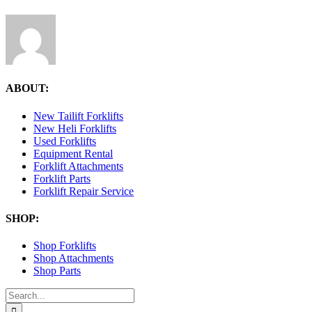
ABOUT:
New Tailift Forklifts
New Heli Forklifts
Used Forklifts
Equipment Rental
Forklift Attachments
Forklift Parts
Forklift Repair Service
SHOP:
Shop Forklifts
Shop Attachments
Shop Parts
Search
for: