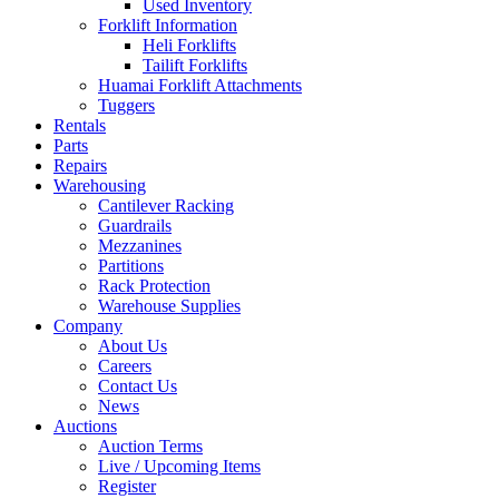
Used Inventory
Forklift Information
Heli Forklifts
Tailift Forklifts
Huamai Forklift Attachments
Tuggers
Rentals
Parts
Repairs
Warehousing
Cantilever Racking
Guardrails
Mezzanines
Partitions
Rack Protection
Warehouse Supplies
Company
About Us
Careers
Contact Us
News
Auctions
Auction Terms
Live / Upcoming Items
Register