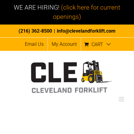
WE ARE HIRING!
(click here for current
openings)
Skip
(216) 362-8500
|
info@clevelandforklift.com
to
Email Us
My Account
CART
content