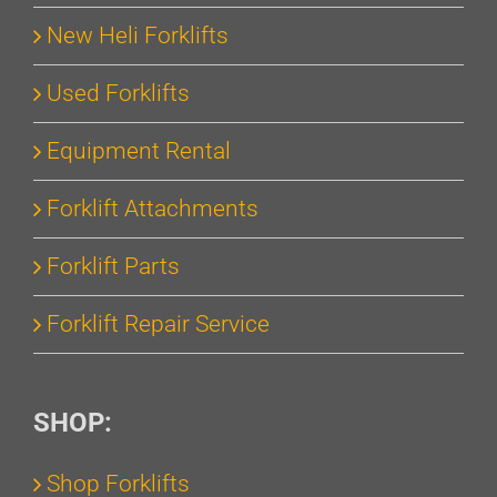
New Heli Forklifts
Used Forklifts
Equipment Rental
Forklift Attachments
Forklift Parts
Forklift Repair Service
SHOP:
Shop Forklifts