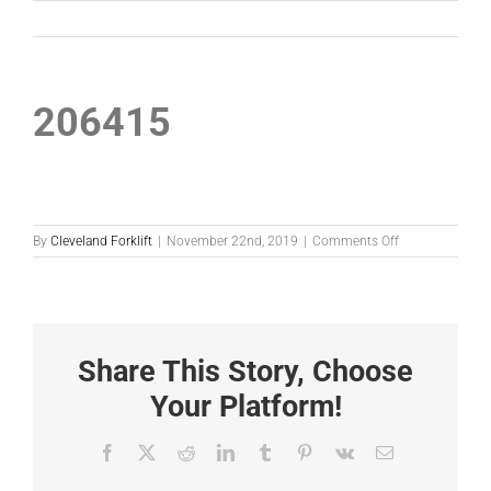
206415
on
By
Cleveland Forklift
|
November 22nd, 2019
|
Comments Off
206415
Share This Story, Choose
Your Platform!
Facebook
X
Reddit
LinkedIn
Tumblr
Pinterest
Vk
Email