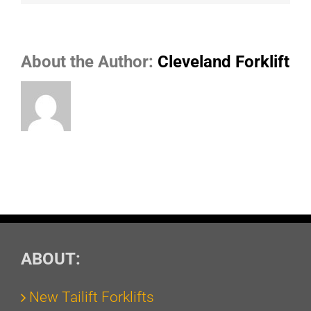
About the Author:
Cleveland Forklift
ABOUT:
New Tailift Forklifts