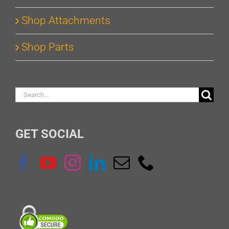
Shop Attachments
Shop Parts
Search
for:
GET SOCIAL