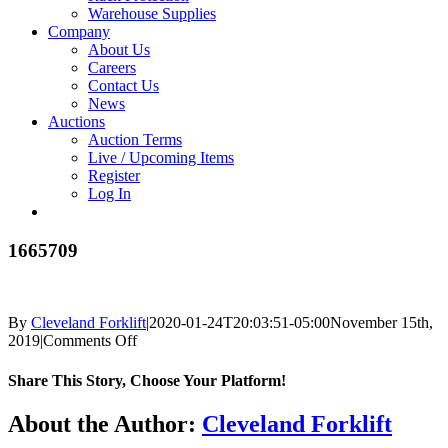
Warehouse Supplies
Company
About Us
Careers
Contact Us
News
Auctions
Auction Terms
Live / Upcoming Items
Register
Log In
1665709
By
Cleveland Forklift
|
2020-01-24T20:03:51-05:00
November 15th,
on
2019
|
Comments Off
1665709
Share This Story, Choose Your Platform!
Facebook
X
Reddit
LinkedIn
Tumblr
Pinterest
Vk
Email
About the Author:
Cleveland Forklift