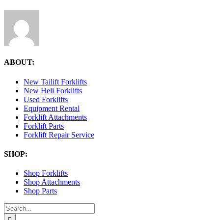
ABOUT:
New Tailift Forklifts
New Heli Forklifts
Used Forklifts
Equipment Rental
Forklift Attachments
Forklift Parts
Forklift Repair Service
SHOP:
Shop Forklifts
Shop Attachments
Shop Parts
Search
for: