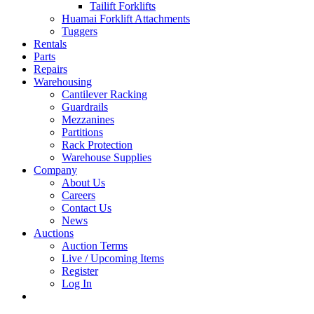
Tailift Forklifts
Huamai Forklift Attachments
Tuggers
Rentals
Parts
Repairs
Warehousing
Cantilever Racking
Guardrails
Mezzanines
Partitions
Rack Protection
Warehouse Supplies
Company
About Us
Careers
Contact Us
News
Auctions
Auction Terms
Live / Upcoming Items
Register
Log In