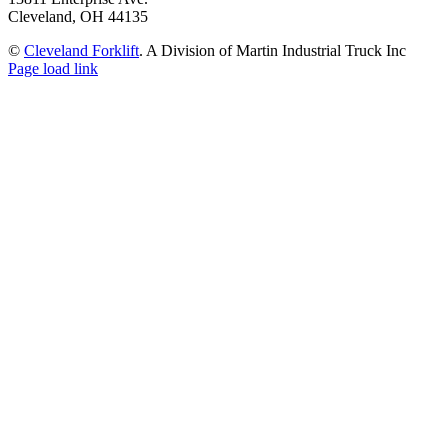
Cleveland, OH 44135
©
Cleveland Forklift
. A Division of Martin Industrial Truck Inc
Page load link
Go
to
Top