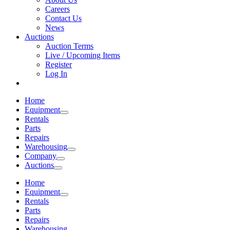
Careers
Contact Us
News
Auctions
Auction Terms
Live / Upcoming Items
Register
Log In
Home
Equipment
Rentals
Parts
Repairs
Warehousing
Company
Auctions
Home
Equipment
Rentals
Parts
Repairs
Warehousing