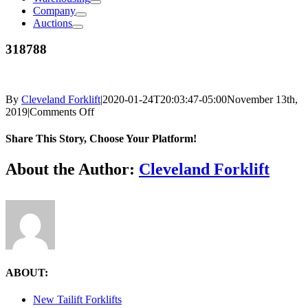
Company
Auctions
318788
By
Cleveland Forklift
|
2020-01-24T20:03:47-05:00
November 13th,
on
2019
|
Comments Off
318788
Share This Story, Choose Your Platform!
Facebook
X
Reddit
LinkedIn
Tumblr
Pinterest
Vk
Email
About the Author:
Cleveland Forklift
ABOUT:
New Tailift Forklifts