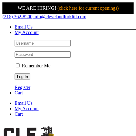
WE ARE HIRING!
(click here for current openings)
Skip
(216) 362-8500
|
info@clevelandforklift.com
to
Email Us
content
My Account
Remember Me
Register
Cart
Email Us
My Account
Cart