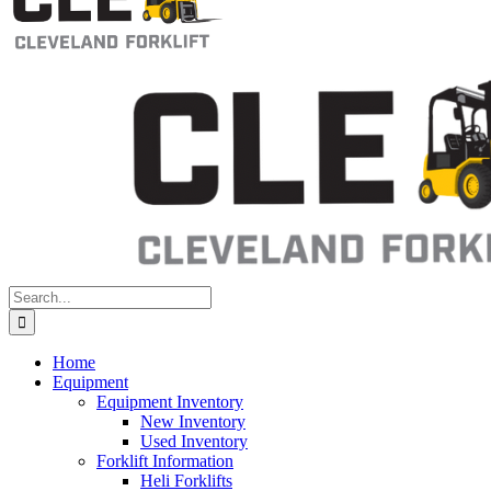
Search
for:
Home
Equipment
Equipment Inventory
New Inventory
Used Inventory
Forklift Information
Heli Forklifts