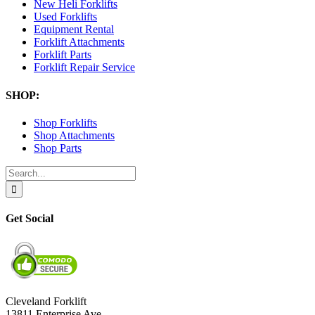
New Heli Forklifts
Used Forklifts
Equipment Rental
Forklift Attachments
Forklift Parts
Forklift Repair Service
SHOP:
Shop Forklifts
Shop Attachments
Shop Parts
Search
for:
Get Social
Cleveland Forklift
13811 Enterprise Ave.