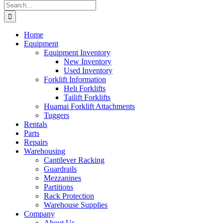
Search
for:
Home
Equipment
Equipment Inventory
New Inventory
Used Inventory
Forklift Information
Heli Forklifts
Tailift Forklifts
Huamai Forklift Attachments
Tuggers
Rentals
Parts
Repairs
Warehousing
Cantilever Racking
Guardrails
Mezzanines
Partitions
Rack Protection
Warehouse Supplies
Company
About Us