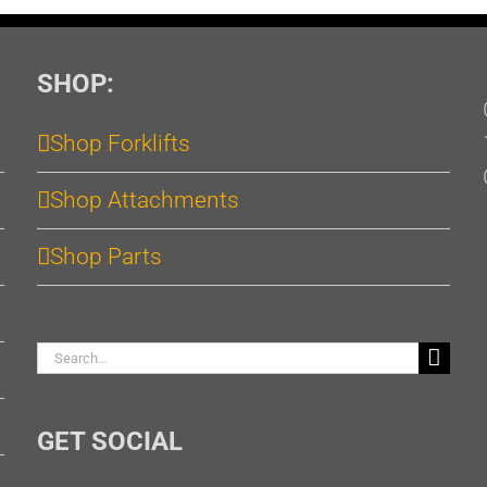
SHOP:
Shop Forklifts
Shop Attachments
Shop Parts
Search
for:
GET SOCIAL