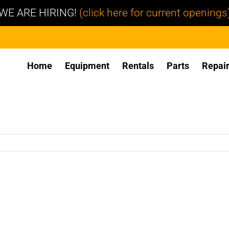
WE ARE HIRING!
(click here for current openings
Home
Equipment
Rentals
Parts
Repai