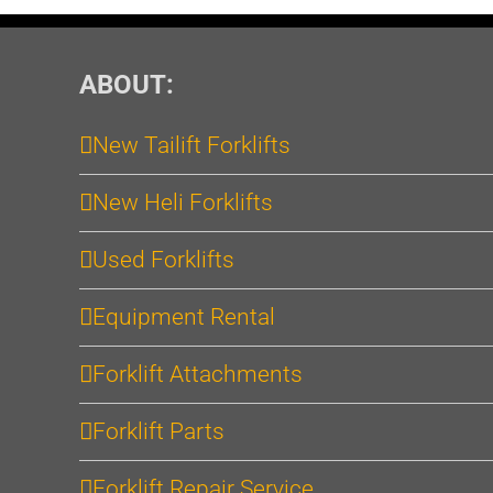
ABOUT:
New Tailift Forklifts
New Heli Forklifts
Used Forklifts
Equipment Rental
Forklift Attachments
Forklift Parts
Forklift Repair Service