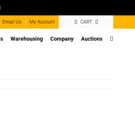
)
Email Us
My Account
CART
rs
Warehousing
Company
Auctions