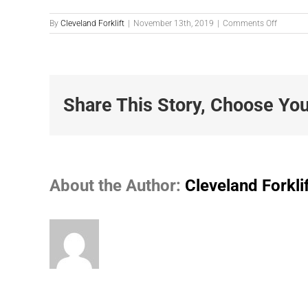
on
By
Cleveland Forklift
|
November 13th, 2019
|
Comments Off
305083
Share This Story, Choose You
About the Author:
Cleveland Forkli