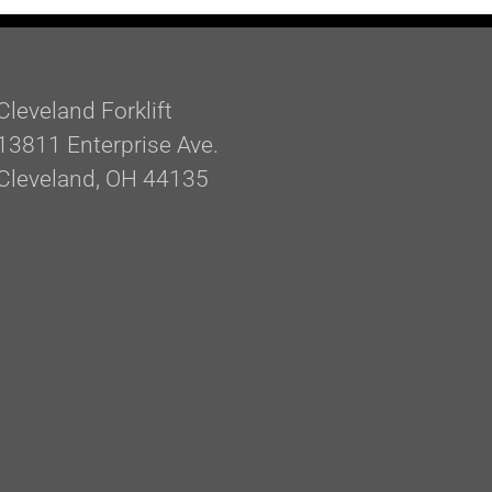
Cleveland Forklift
13811 Enterprise Ave.
Cleveland, OH 44135