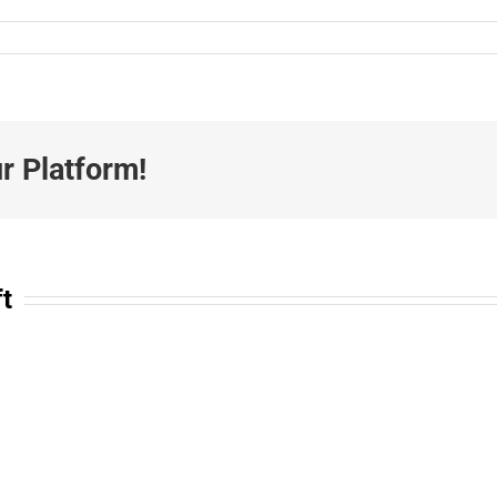
r Platform!
ft