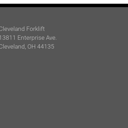
Cleveland Forklift
13811 Enterprise Ave.
Cleveland, OH 44135