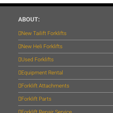
ABOUT:
New Tailift Forklifts
New Heli Forklifts
Used Forklifts
Equipment Rental
Forklift Attachments
Forklift Parts
Forklift Repair Service