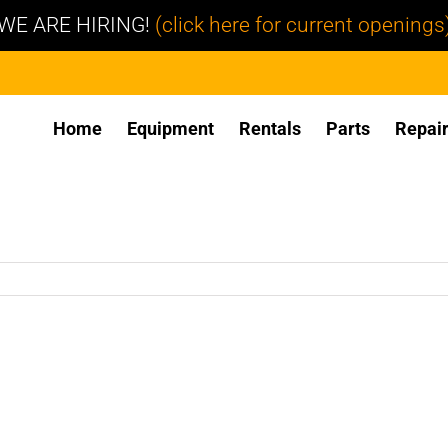
WE ARE HIRING!
(click here for current openings
Home
Equipment
Rentals
Parts
Repai