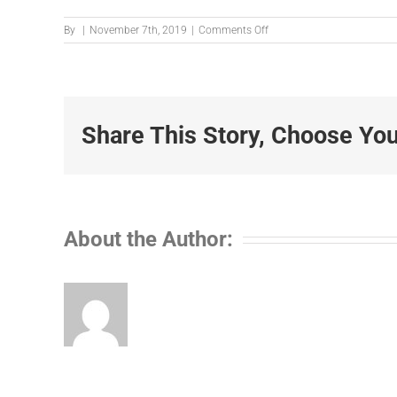
on
By
|
November 7th, 2019
|
Comments Off
2365440
Share This Story, Choose You
About the Author: