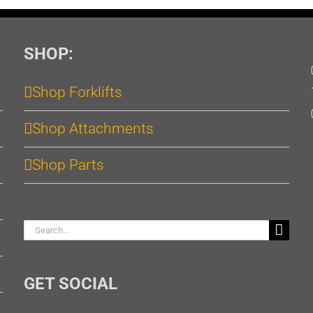
SHOP:
Shop Forklifts
Shop Attachments
Shop Parts
Search
for:
GET SOCIAL