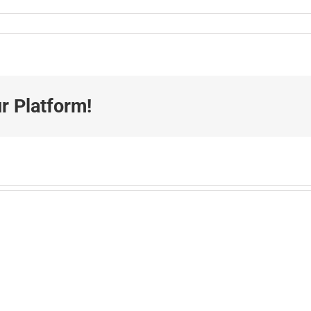
r Platform!