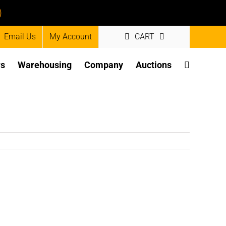
)
Email Us
My Account
CART
rs
Warehousing
Company
Auctions