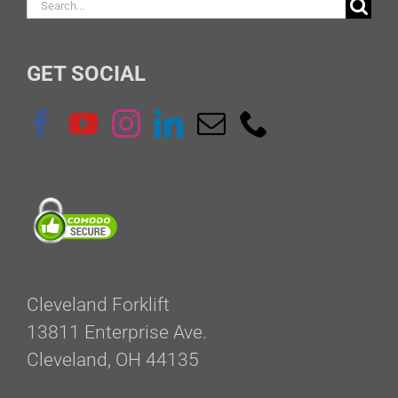
Search
for:
GET SOCIAL
Cleveland Forklift
13811 Enterprise Ave.
Cleveland, OH 44135