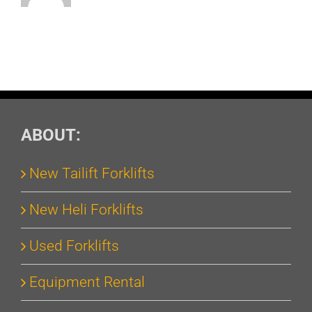
ABOUT:
New Tailift Forklifts
New Heli Forklifts
Used Forklifts
Equipment Rental