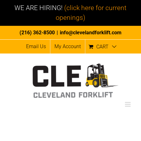
WE ARE HIRING!
(click here for current
openings)
Skip
(216) 362-8500
|
info@clevelandforklift.com
to
Email Us
My Account
CART
content