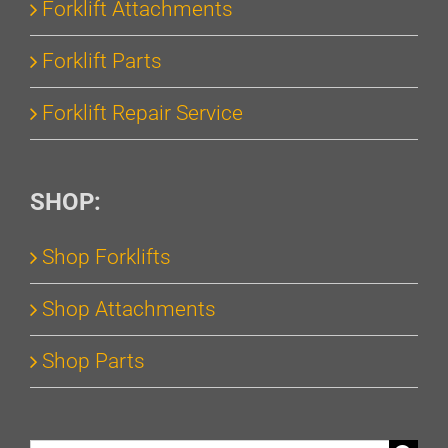
Forklift Attachments
Forklift Parts
Forklift Repair Service
SHOP:
Shop Forklifts
Shop Attachments
Shop Parts