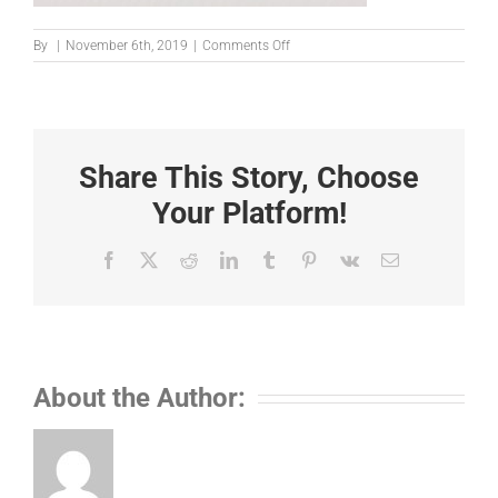
on
By
|
November 6th, 2019
|
Comments Off
239672
Share This Story, Choose
Your Platform!
Facebook
X
Reddit
LinkedIn
Tumblr
Pinterest
Vk
Email
About the Author: