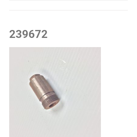
239672