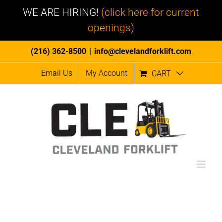
WE ARE HIRING!
(click here for current
openings)
Skip
(216) 362-8500
|
info@clevelandforklift.com
to
Email Us
My Account
CART
content