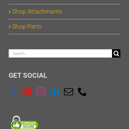
Shop Attachments
Shop Parts
Search
for:
GET SOCIAL