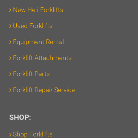
New Heli Forklifts
Used Forklifts
Equipment Rental
Forklift Attachments
Forklift Parts
Forklift Repair Service
SHOP:
Shop Forklifts