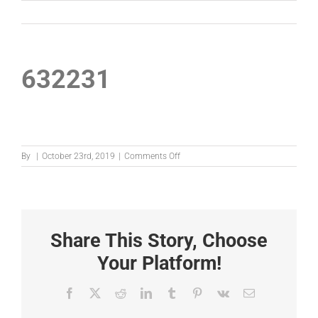
632231
on
By
|
October 23rd, 2019
|
Comments Off
632231
Share This Story, Choose
Your Platform!
Facebook
X
Reddit
LinkedIn
Tumblr
Pinterest
Vk
Email