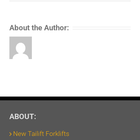
About the Author:
ABOUT:
New Tailift Forklifts