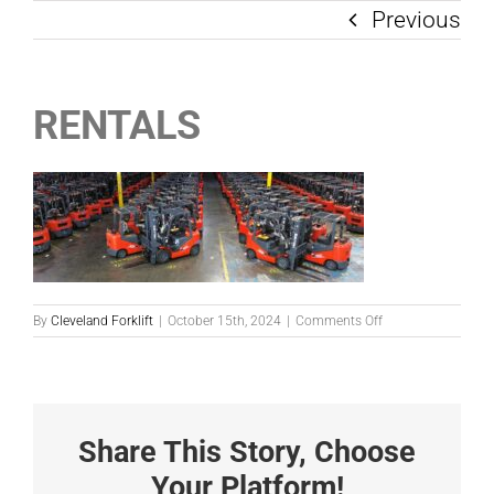
Previous
RENTALS
on
By
Cleveland Forklift
|
October 15th, 2024
|
Comments Off
RENTALS
Share This Story, Choose
Your Platform!