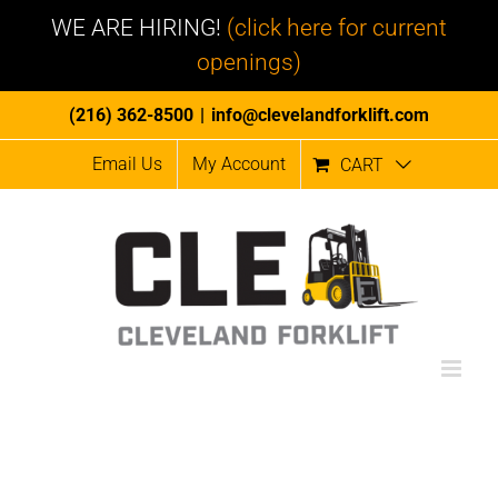
WE ARE HIRING!
(click here for current
openings)
Skip
(216) 362-8500
|
info@clevelandforklift.com
to
Email Us
My Account
CART
content