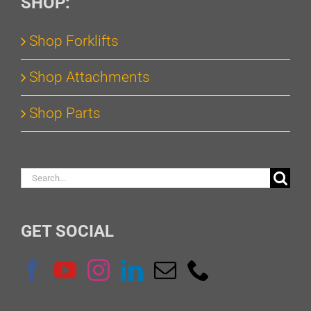
SHOP:
Shop Forklifts
Shop Attachments
Shop Parts
Search
for:
GET SOCIAL