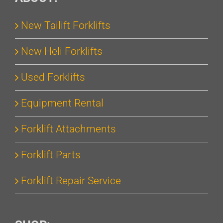
New Tailift Forklifts
New Heli Forklifts
Used Forklifts
Equipment Rental
Forklift Attachments
Forklift Parts
Forklift Repair Service