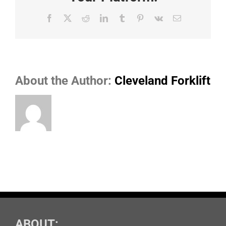
Facebook
X
Reddit
LinkedIn
Tumblr
Pinterest
Vk
Email
About the Author:
Cleveland Forklift
ABOUT: